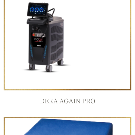
DEKA AGAIN PRO