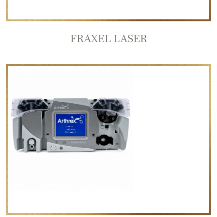
FRAXEL LASER