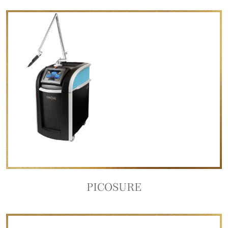
PICOSURE