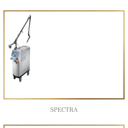
SPECTRA