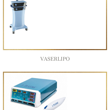
VASERLIPO