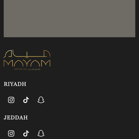
RIYADH
JEDDAH