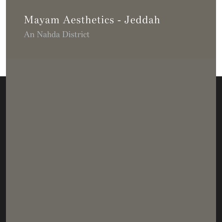
Mayam Aesthetics - Jeddah
An Nahda District