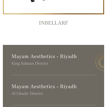
INBELLARF
Mayam Aesthetics - Riyadh
King Salman District
Mayam Aesthetics - Riyadh
Al Ghadir District