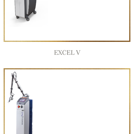
EXCEL V