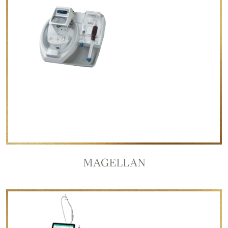
MAGELLAN