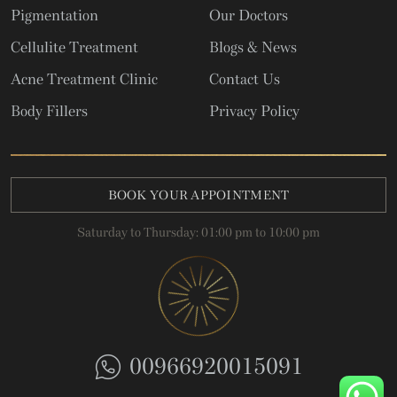
Pigmentation
Our Doctors
Cellulite Treatment
Blogs & News
Acne Treatment Clinic
Contact Us
Body Fillers
Privacy Policy
BOOK YOUR APPOINTMENT
Saturday to Thursday: 01:00 pm to 10:00 pm
00966920015091