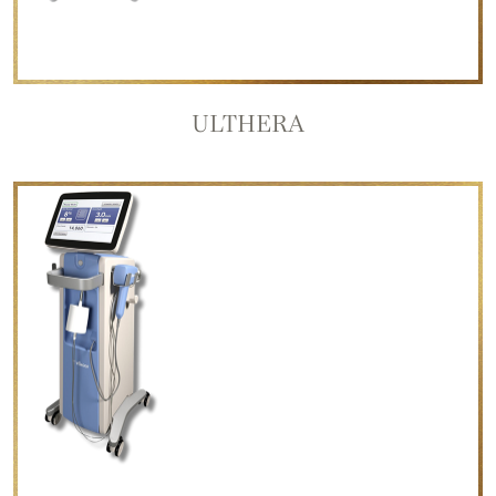
ULTHERA