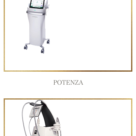
POTENZA