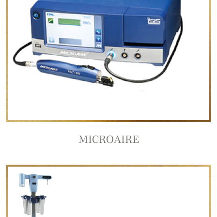
MICROAIRE