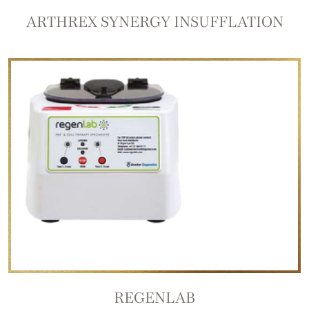
ARTHREX SYNERGY INSUFFLATION
REGENLAB