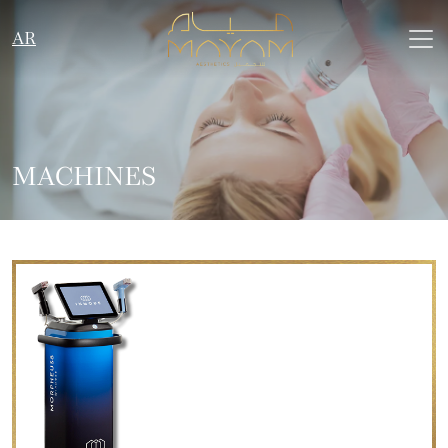
AR
MACHINES