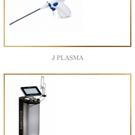
J PLASMA