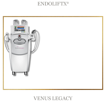
ENDOLIFTX®
VENUS LEGACY