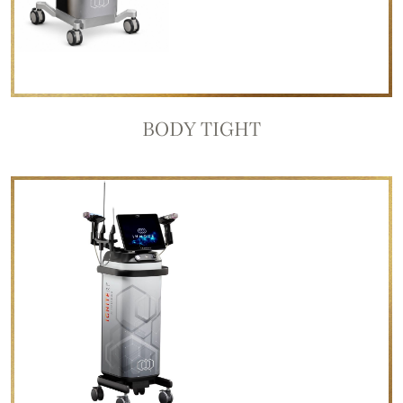
BODY TIGHT