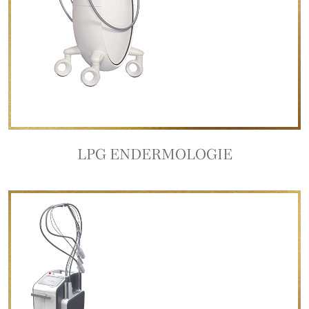
LPG ENDERMOLOGIE