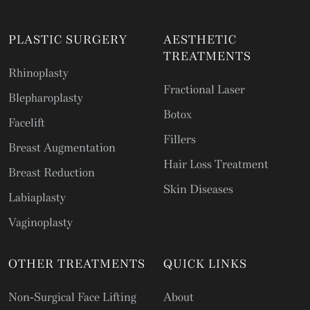
PLASTIC SURGERY
AESTHETIC
TREATMENTS
Rhinoplasty
Fractional Laser
Blepharoplasty
Botox
Facelift
Fillers
Breast Augmentation
Hair Loss Treatment
Breast Reduction
Skin Diseases
Labiaplasty
Vaginoplasty
OTHER TREATMENTS
QUICK LINKS
Non-Surgical Face Lifting
About