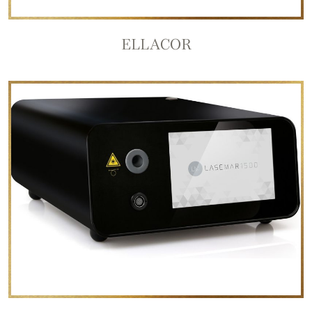
ELLACOR