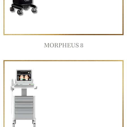
MORPHEUS 8