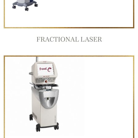
FRACTIONAL LASER