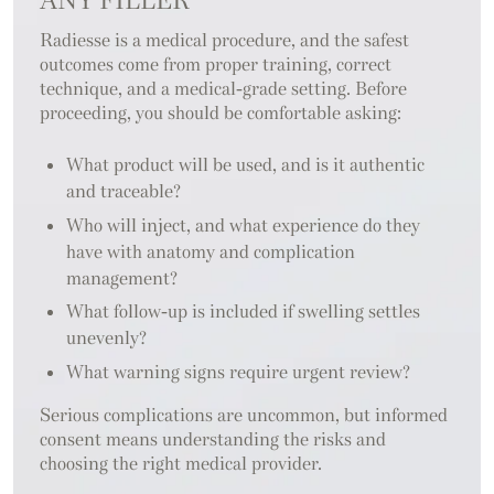
ANY FILLER
Radiesse is a medical procedure, and the safest
outcomes come from proper training, correct
technique, and a medical-grade setting. Before
proceeding, you should be comfortable asking:
What product will be used, and is it authentic
and traceable?
Who will inject, and what experience do they
have with anatomy and complication
management?
What follow-up is included if swelling settles
unevenly?
What warning signs require urgent review?
Serious complications are uncommon, but informed
consent means understanding the risks and
choosing the right medical provider.