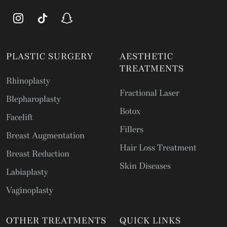
PLASTIC SURGERY
AESTHETIC
TREATMENTS
Rhinoplasty
Fractional Laser
Blepharoplasty
Botox
Facelift
Fillers
Breast Augmentation
Hair Loss Treatment
Breast Reduction
Skin Diseases
Labiaplasty
Vaginoplasty
OTHER TREATMENTS
QUICK LINKS