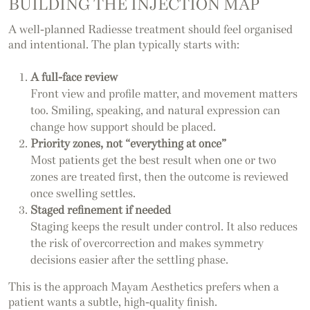
BUILDING THE INJECTION MAP
A well-planned Radiesse treatment should feel organised
and intentional. The plan typically starts with:
A full-face review
Front view and profile matter, and movement matters
too. Smiling, speaking, and natural expression can
change how support should be placed.
Priority zones, not “everything at once”
Most patients get the best result when one or two
zones are treated first, then the outcome is reviewed
once swelling settles.
Staged refinement if needed
Staging keeps the result under control. It also reduces
the risk of overcorrection and makes symmetry
decisions easier after the settling phase.
This is the approach Mayam Aesthetics prefers when a
patient wants a subtle, high-quality finish.