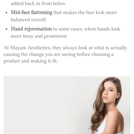
added back in from below
Mid-face flattening
that makes the face look more
balanced overall
Hand rejuvenation
in some cases, when hands look
more bony and prominent
At Mayam Aesthetics, they always look at what is actually
causing the change you are seeing before choosing a
product and making it fit.