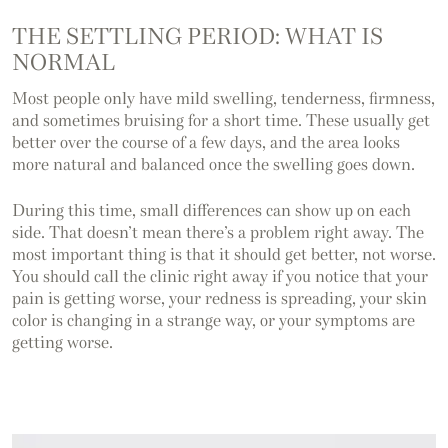
THE SETTLING PERIOD: WHAT IS
NORMAL
Most people only have mild swelling, tenderness, firmness,
and sometimes bruising for a short time. These usually get
better over the course of a few days, and the area looks
more natural and balanced once the swelling goes down.
During this time, small differences can show up on each
side. That doesn’t mean there’s a problem right away. The
most important thing is that it should get better, not worse.
You should call the clinic right away if you notice that your
pain is getting worse, your redness is spreading, your skin
color is changing in a strange way, or your symptoms are
getting worse.