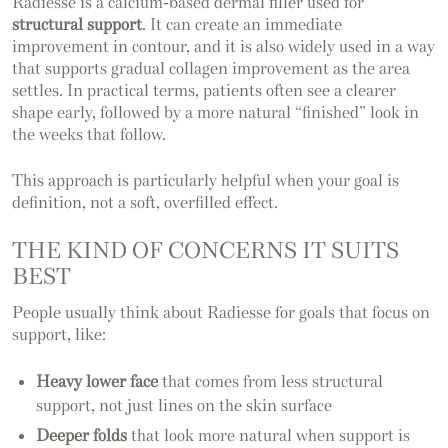
Radiesse is a calcium-based dermal filler used for
structural support
. It can create an immediate
improvement in contour, and it is also widely used in a way
that supports gradual collagen improvement as the area
settles. In practical terms, patients often see a clearer
shape early, followed by a more natural “finished” look in
the weeks that follow.
This approach is particularly helpful when your goal is
definition, not a soft, overfilled effect.
THE KIND OF CONCERNS IT SUITS
BEST
People usually think about Radiesse for goals that focus on
support, like:
Heavy lower face
that comes from less structural
support, not just lines on the skin surface
Deeper folds
that look more natural when support is