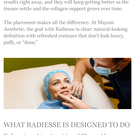
results right away, and they will keep getting better as the
tissues settle and the collagen support grows over time.
The placement makes all the difference. At Mayam
Aesthetic, the goal with Radiesse is clear: natural-looking
definition with refreshed contours that don’t look heavy,
puffy, or “done.”
WHAT RADIESSE IS DESIGNED TO DO