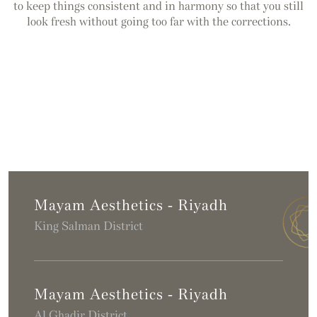
to keep things consistent and in harmony so that you still
look fresh without going too far with the corrections.
Mayam Aesthetics - Riyadh
King Salman District
Mayam Aesthetics - Riyadh
Al Ghadir District