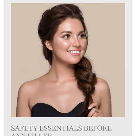
SAFETY ESSENTIALS BEFORE