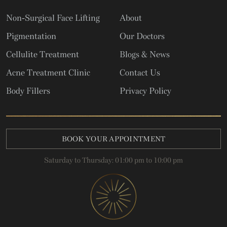
Non-Surgical Face Lifting
About
Pigmentation
Our Doctors
Cellulite Treatment
Blogs & News
Acne Treatment Clinic
Contact Us
Body Fillers
Privacy Policy
BOOK YOUR APPOINTMENT
Saturday to Thursday: 01:00 pm to 10:00 pm