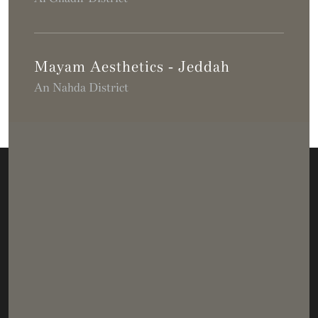
Mayam Aesthetics - Jeddah
An Nahda District