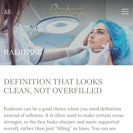
AR
RADIESSE
DEFINITION THAT LOOKS
CLEAN, NOT OVERFILLED
Radiesse can be a good choice when you need definition
instead of softness. It is often used to make certain areas
stronger, so the face looks sharper and more supported
overall, rather than just “filling” in lines. You can see