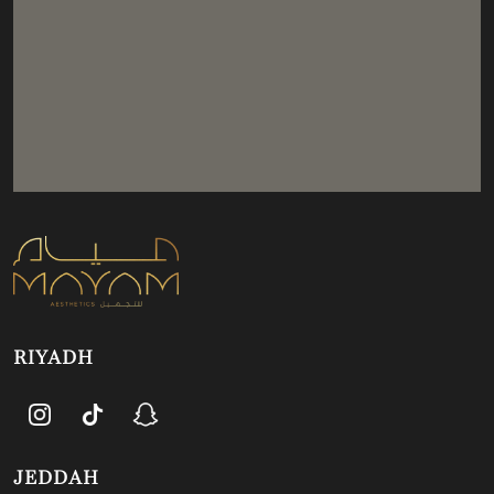
RIYADH
JEDDAH