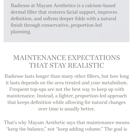
Radiesse at Mayam Aesthetics is a calcium-based
dermal filler that restores facial support, improves
definition, and softens deeper folds with a natural
finish through conservative, proportion-led
planning.
MAINTENANCE EXPECTATIONS
THAT STAY REALISTIC
Radiesse lasts longer than many other fillers, but how long
it lasts depends on the area treated and your metabolism.
Frequent top-ups are not the best way to keep up with
maintenance. Instead, a lighter, proportion-led approach
that keeps definition while allowing for natural changes
over time is usually better.
That’s why Mayam Aesthetic says that maintenance means
“keep the balance,” not “keep adding volume.” The goal is