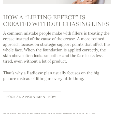
HOW A “LIFTING EFFECT” IS
CREATED
WITHOUT CHASING LINES
A common mistake people make with fillers is treating the
crease instead of the cause of the crease. A more refined
approach focuses on strategic support points that affect the
whole face. When the foundation is applied correctly, the
skin above often looks smoother and the face looks less
tired, even without a lot of product.
That’s why a Radiesse plan usually focuses on the big
picture instead of filling in every little thing.
BOOK AN APPOINTMENT NOW