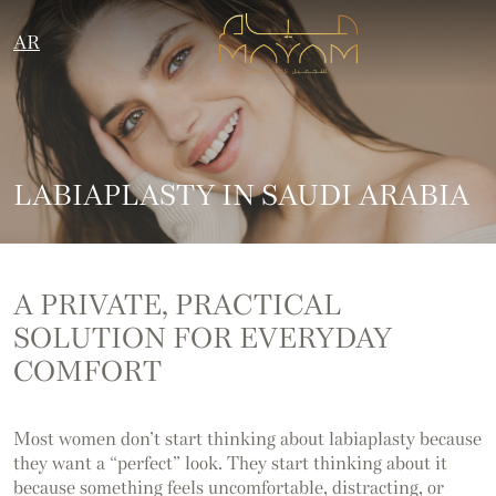
AR
LABIAPLASTY IN SAUDI ARABIA
A PRIVATE, PRACTICAL
SOLUTION FOR EVERYDAY
COMFORT
Most women don’t start thinking about labiaplasty because
they want a “perfect” look. They start thinking about it
because something feels uncomfortable, distracting, or