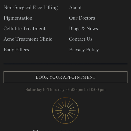
Non-Surgical Face Lifting
About
Pigmentation
Our Doctors
Cellulite Treatment
Blogs & News
Acne Treatment Clinic
Contact Us
Body Fillers
Privacy Policy
BOOK YOUR APPOINTMENT
Saturday to Thursday: 01:00 pm to 10:00 pm