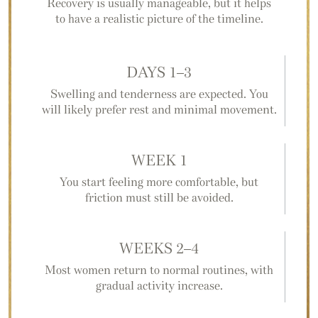
Recovery is usually manageable, but it helps
to have a realistic picture of the timeline.
DAYS 1–3
Swelling and tenderness are expected. You
will likely prefer rest and minimal movement.
WEEK 1
You start feeling more comfortable, but
friction must still be avoided.
WEEKS 2–4
Most women return to normal routines, with
gradual activity increase.