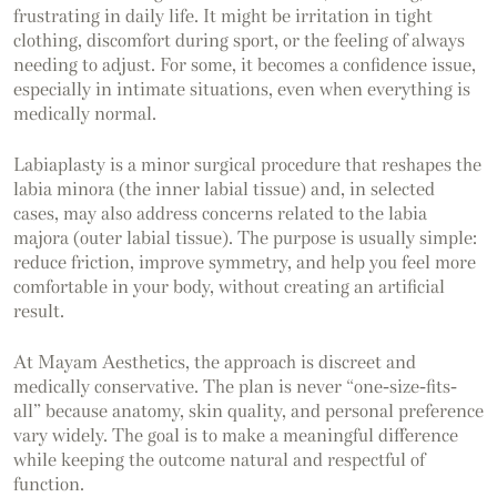
frustrating in daily life. It might be irritation in tight
clothing, discomfort during sport, or the feeling of always
needing to adjust. For some, it becomes a confidence issue,
especially in intimate situations, even when everything is
medically normal.
Labiaplasty is a minor surgical procedure that reshapes the
labia minora (the inner labial tissue) and, in selected
cases, may also address concerns related to the labia
majora (outer labial tissue). The purpose is usually simple:
reduce friction, improve symmetry, and help you feel more
comfortable in your body, without creating an artificial
result.
At Mayam Aesthetics, the approach is discreet and
medically conservative. The plan is never “one-size-fits-
all” because anatomy, skin quality, and personal preference
vary widely. The goal is to make a meaningful difference
while keeping the outcome natural and respectful of
function.