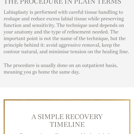
THE PROCEDURE IN PLAIN TERMS
Labiaplasty is performed with careful tissue handling to
reshape and reduce excess labial tissue while preserving
function and sensitivity. The technique used depends on
your anatomy and the type of refinement needed. The
important point is not the name of the technique, but the
principle behind it: avoid aggressive removal, keep the
contour natural, and minimise tension on the healing line.
The procedure is usually done on an outpatient basis,
meaning you go home the same day.
A SIMPLE RECOVERY
TIMELINE