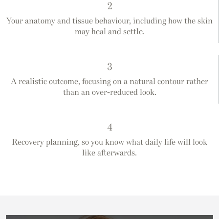
2
Your anatomy and tissue behaviour, including how the skin
may heal and settle.
3
A realistic outcome, focusing on a natural contour rather
than an over-reduced look.
4
Recovery planning, so you know what daily life will look
like afterwards.