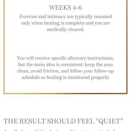
WEEKS 4–6
Exercise and intimacy are typically resumed
only when healing is complete and you are
medically cleared.
You will receive specific aftercare instructions,
but the main idea is consistent: keep the area
clean, avoid friction, and follow your follow-up
schedule so healing is monitored properly.
THE RESULT SHOULD FEEL “QUIET”