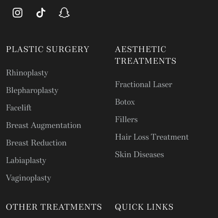
PLASTIC SURGERY
AESTHETIC
TREATMENTS
Rhinoplasty
Fractional Laser
Blepharoplasty
Botox
Facelift
Fillers
Breast Augmentation
Hair Loss Treatment
Breast Reduction
Skin Diseases
Labiaplasty
Vaginoplasty
OTHER TREATMENTS
QUICK LINKS