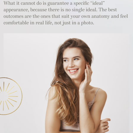
What it cannot do is guarantee a specific “ideal”
appearance, because there is no single ideal. The best
outcomes are the ones that suit your own anatomy and feel
comfortable in real life, not just in a photo.