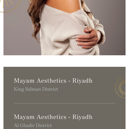
Mayam Aesthetics - Riyadh
King Salman District
Mayam Aesthetics - Riyadh
Al Ghadir District