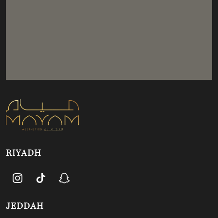
RIYADH
JEDDAH