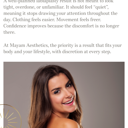
A well-planned labiaplasty result is not meant to look
tight, overdone, or unfamiliar. It should feel “quiet”,
meaning it stops drawing your attention throughout the
day. Clothing feels easier. Movement feels freer.
Confidence improves because the discomfort is no longer
there.
At Mayam Aesthetics, the priority is a result that fits your
body and your lifestyle, with discretion at every step.