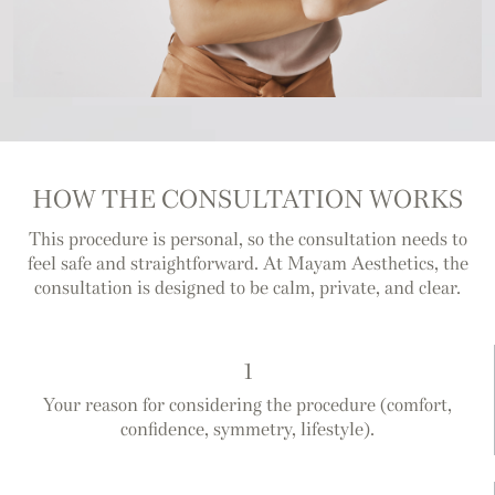
HOW THE CONSULTATION WORKS
This procedure is personal, so the consultation needs to
feel safe and straightforward. At Mayam Aesthetics, the
consultation is designed to be calm, private, and clear.
1
Your reason for considering the procedure (comfort,
confidence, symmetry, lifestyle).