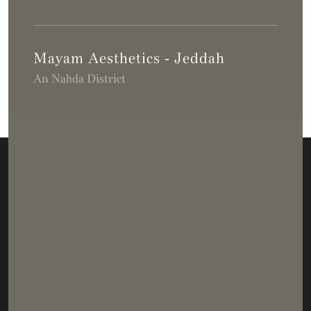
Mayam Aesthetics - Jeddah
An Nahda District