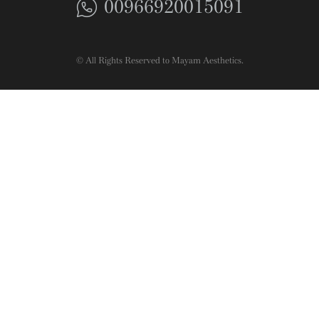
00966920015091
© All Rights Reserved to Mayam Aesthetics.