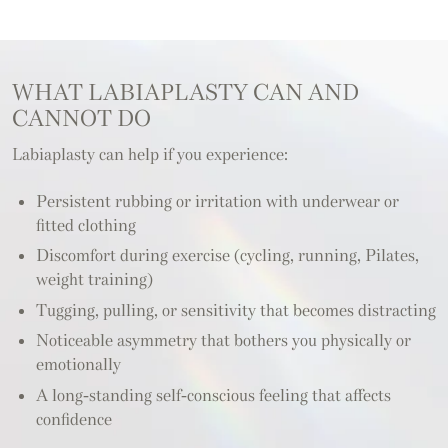
WHAT LABIAPLASTY CAN AND
CANNOT DO
Labiaplasty can help if you experience:
Persistent rubbing or irritation with underwear or
fitted clothing
Discomfort during exercise (cycling, running, Pilates,
weight training)
Tugging, pulling, or sensitivity that becomes distracting
Noticeable asymmetry that bothers you physically or
emotionally
A long-standing self-conscious feeling that affects
confidence