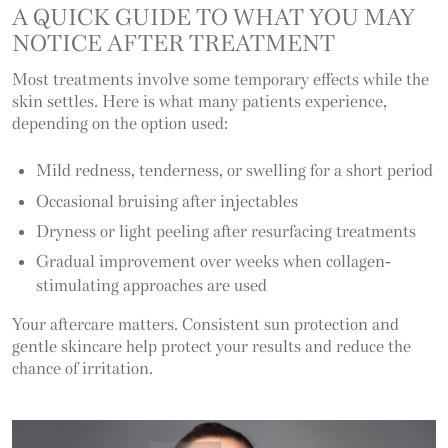
A QUICK GUIDE TO WHAT YOU MAY
NOTICE AFTER TREATMENT
Most treatments involve some temporary effects while the
skin settles. Here is what many patients experience,
depending on the option used:
Mild redness, tenderness, or swelling for a short period
Occasional bruising after injectables
Dryness or light peeling after resurfacing treatments
Gradual improvement over weeks when collagen-
stimulating approaches are used
Your aftercare matters. Consistent sun protection and
gentle skincare help protect your results and reduce the
chance of irritation.