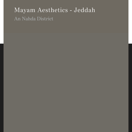
Mayam Aesthetics - Jeddah
An Nahda District