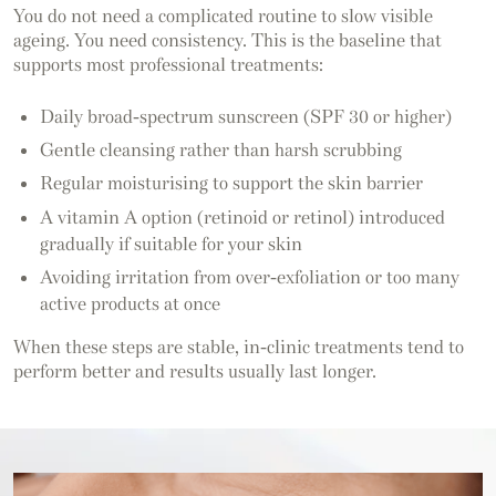
You do not need a complicated routine to slow visible
ageing. You need consistency. This is the baseline that
supports most professional treatments:
Daily broad-spectrum sunscreen (SPF 30 or higher)
Gentle cleansing rather than harsh scrubbing
Regular moisturising to support the skin barrier
A vitamin A option (retinoid or retinol) introduced
gradually if suitable for your skin
Avoiding irritation from over-exfoliation or too many
active products at once
When these steps are stable, in-clinic treatments tend to
perform better and results usually last longer.