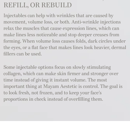
REFILL, OR REBUILD
Injectables can help with wrinkles that are caused by
movement, volume loss, or both. Anti-wrinkle injections
relax the muscles that cause expression lines, which can
make lines less noticeable and stop deeper creases from
forming. When volume loss causes folds, dark circles under
the eyes, or a flat face that makes lines look heavier, dermal
fillers can be used.
Some injectable options focus on slowly stimulating
collagen, which can make skin firmer and stronger over
time instead of giving it instant volume. The most
important thing at Mayam Aestetic is control. The goal is
to look fresh, not frozen, and to keep your face’s
proportions in check instead of overfilling them.