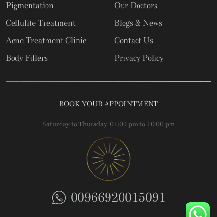
Pigmentation
Our Doctors
Cellulite Treatment
Blogs & News
Acne Treatment Clinic
Contact Us
Body Fillers
Privacy Policy
BOOK YOUR APPOINTMENT
Saturday to Thursday: 01:00 pm to 10:00 pm
00966920015091