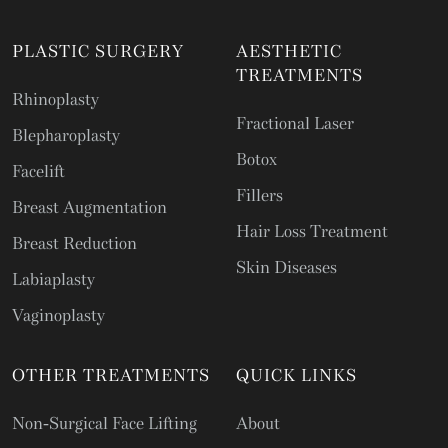
PLASTIC SURGERY
AESTHETIC
TREATMENTS
Rhinoplasty
Fractional Laser
Blepharoplasty
Botox
Facelift
Fillers
Breast Augmentation
Hair Loss Treatment
Breast Reduction
Skin Diseases
Labiaplasty
Vaginoplasty
OTHER TREATMENTS
QUICK LINKS
Non-Surgical Face Lifting
About