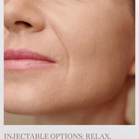
INJECTABLE OPTIONS: RELAX,