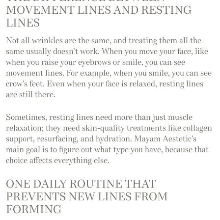
MOVEMENT LINES AND RESTING
LINES
Not all wrinkles are the same, and treating them all the
same usually doesn’t work. When you move your face, like
when you raise your eyebrows or smile, you can see
movement lines. For example, when you smile, you can see
crow’s feet. Even when your face is relaxed, resting lines
are still there.
Sometimes, resting lines need more than just muscle
relaxation; they need skin-quality treatments like collagen
support, resurfacing, and hydration. Mayam Aestetic’s
main goal is to figure out what type you have, because that
choice affects everything else.
ONE DAILY ROUTINE THAT
PREVENTS NEW LINES FROM
FORMING