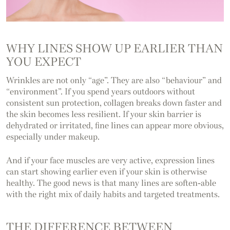
WHY LINES SHOW UP EARLIER THAN
YOU EXPECT
Wrinkles are not only “age”. They are also “behaviour” and
“environment”. If you spend years outdoors without
consistent sun protection, collagen breaks down faster and
the skin becomes less resilient. If your skin barrier is
dehydrated or irritated, fine lines can appear more obvious,
especially under makeup.
And if your face muscles are very active, expression lines
can start showing earlier even if your skin is otherwise
healthy. The good news is that many lines are soften-able
with the right mix of daily habits and targeted treatments.
THE DIFFERENCE BETWEEN