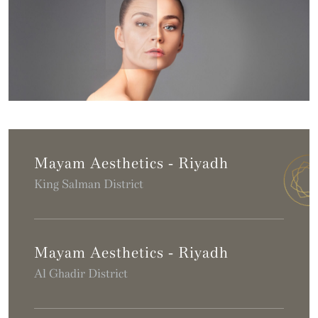
Mayam Aesthetics - Riyadh
King Salman District
Mayam Aesthetics - Riyadh
Al Ghadir District