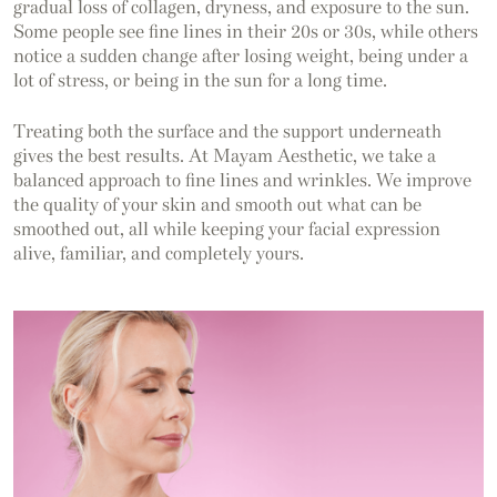
gradual loss of collagen, dryness, and exposure to the sun.
Some people see fine lines in their 20s or 30s, while others
notice a sudden change after losing weight, being under a
lot of stress, or being in the sun for a long time.
Treating both the surface and the support underneath
gives the best results. At Mayam Aesthetic, we take a
balanced approach to fine lines and wrinkles. We improve
the quality of your skin and smooth out what can be
smoothed out, all while keeping your facial expression
alive, familiar, and completely yours.