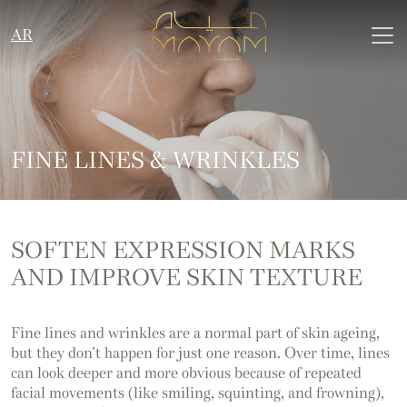
AR
FINE LINES & WRINKLES
SOFTEN EXPRESSION MARKS
AND IMPROVE SKIN TEXTURE
Fine lines and wrinkles are a normal part of skin ageing,
but they don’t happen for just one reason. Over time, lines
can look deeper and more obvious because of repeated
facial movements (like smiling, squinting, and frowning),