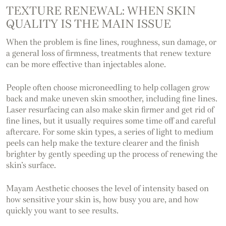
TEXTURE RENEWAL: WHEN SKIN
QUALITY IS THE MAIN ISSUE
When the problem is fine lines, roughness, sun damage, or
a general loss of firmness, treatments that renew texture
can be more effective than injectables alone.
People often choose microneedling to help collagen grow
back and make uneven skin smoother, including fine lines.
Laser resurfacing can also make skin firmer and get rid of
fine lines, but it usually requires some time off and careful
aftercare. For some skin types, a series of light to medium
peels can help make the texture clearer and the finish
brighter by gently speeding up the process of renewing the
skin’s surface.
Mayam Aesthetic chooses the level of intensity based on
how sensitive your skin is, how busy you are, and how
quickly you want to see results.