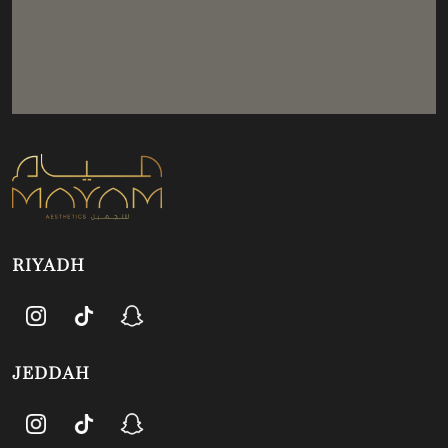
RIYADH
JEDDAH