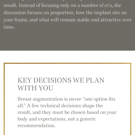
result. Instead of focusing only on a number of cc’s, the
discussion focuses on proportion, how the implant sits on
your frame, and what will remain stable and attractive over
time.
KEY DECISIONS
WE PLAN
WITH YOU
Breast augmentation is never “one option fits
all.” A few technical decisions shape the
result, and they must be chosen based on your
body and expectations, not a generic
recommendation.