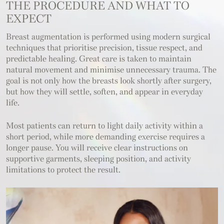
THE PROCEDURE
AND WHAT TO
EXPECT
Breast augmentation is performed using modern surgical
techniques that prioritise precision, tissue respect, and
predictable healing. Great care is taken to maintain
natural movement and minimise unnecessary trauma. The
goal is not only how the breasts look shortly after surgery,
but how they will settle, soften, and appear in everyday
life.
Most patients can return to light daily activity within a
short period, while more demanding exercise requires a
longer pause. You will receive clear instructions on
supportive garments, sleeping position, and activity
limitations to protect the result.