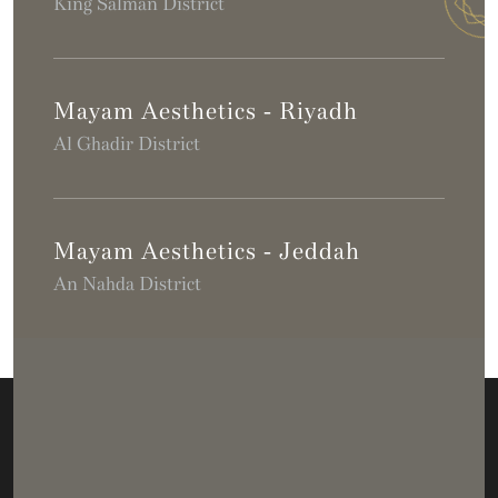
King Salman District
Mayam Aesthetics - Riyadh
Al Ghadir District
Mayam Aesthetics - Jeddah
An Nahda District