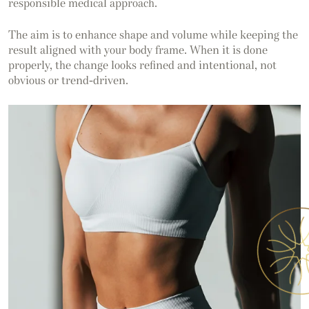
responsible medical approach.
The aim is to enhance shape and volume while keeping the
result aligned with your body frame. When it is done
properly, the change looks refined and intentional, not
obvious or trend-driven.