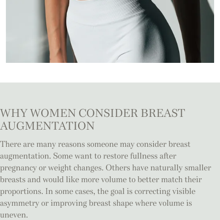
WHY WOMEN CONSIDER
BREAST
AUGMENTATION
There are many reasons someone may consider breast
augmentation. Some want to restore fullness after
pregnancy or weight changes. Others have naturally smaller
breasts and would like more volume to better match their
proportions. In some cases, the goal is correcting visible
asymmetry or improving breast shape where volume is
uneven.