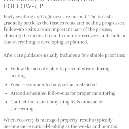
FOLLOW-UP
Early swelling and tightness are normal. The breasts
gradually settle as the tissues relax and healing progresses.
Follow-up visits are an important part of the process,
allowing the medical team to monitor recovery and confirm
that everything is developing as planned.
Aftercare guidance usually includes a few simple priorities:
Follow the activity plan to prevent strain during
healing
Wear recommended support as instructed
Attend scheduled follow-ups for proper monitoring
Contact the team if anything feels unusual or
concerning
When recovery is managed properly, results typically
become more natural-looking as the weeks and months