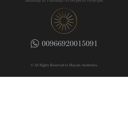
Saturday to Thursday: 01:00 pm to 10:00 pm
00966920015091
© All Rights Reserved to Mayam Aesthetics.