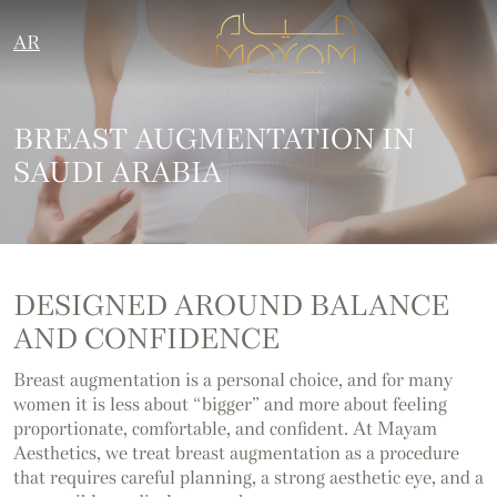
AR
BREAST AUGMENTATION IN
SAUDI ARABIA
DESIGNED AROUND BALANCE
AND CONFIDENCE
Breast augmentation is a personal choice, and for many
women it is less about “bigger” and more about feeling
proportionate, comfortable, and confident. At Mayam
Aesthetics, we treat breast augmentation as a procedure
that requires careful planning, a strong aesthetic eye, and a