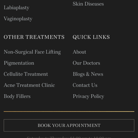
Skin Diseases
Labiaplasty
Vaginoplasty
OTHER TREATMENTS
QUICK LINKS
Non-Surgical Face Lifting
About
Pigmentation
Our Doctors
Cellulite Treatment
Blogs & News
Acne Treatment Clinic
Contact Us
Body Fillers
Privacy Policy
BOOK YOUR APPOINTMENT