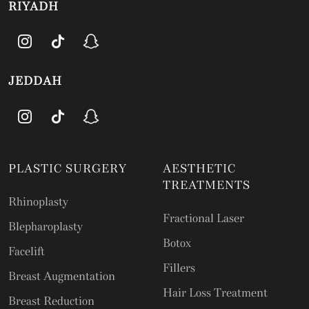
RIYADH
JEDDAH
PLASTIC SURGERY
AESTHETIC
TREATMENTS
Rhinoplasty
Fractional Laser
Blepharoplasty
Botox
Facelift
Fillers
Breast Augmentation
Hair Loss Treatment
Breast Reduction