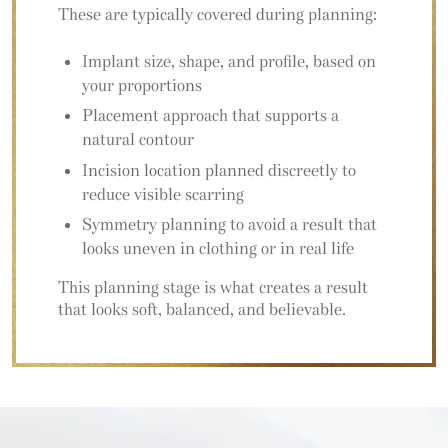
These are typically covered during planning:
Implant size, shape, and profile, based on
your proportions
Placement approach that supports a
natural contour
Incision location planned discreetly to
reduce visible scarring
Symmetry planning to avoid a result that
looks uneven in clothing or in real life
This planning stage is what creates a result
that looks soft, balanced, and believable.