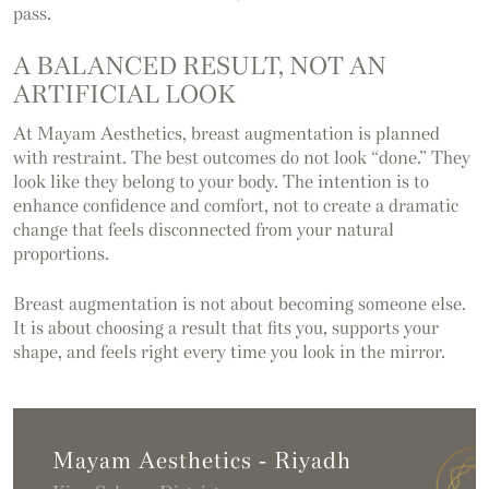
pass.
A BALANCED RESULT, NOT AN
ARTIFICIAL LOOK
At Mayam Aesthetics, breast augmentation is planned
with restraint. The best outcomes do not look “done.” They
look like they belong to your body. The intention is to
enhance confidence and comfort, not to create a dramatic
change that feels disconnected from your natural
proportions.
Breast augmentation is not about becoming someone else.
It is about choosing a result that fits you, supports your
shape, and feels right every time you look in the mirror.
Mayam Aesthetics - Riyadh