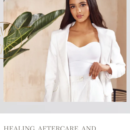
HEALING, AFTERCARE, AND