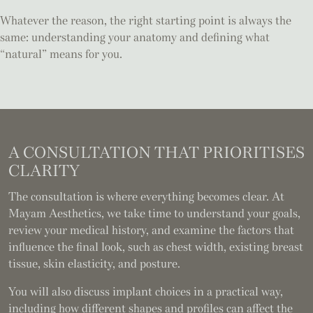
Whatever the reason, the right starting point is always the
same: understanding your anatomy and defining what
“natural” means for you.
A CONSULTATION
THAT PRIORITISES
CLARITY
The consultation is where everything becomes clear. At
Mayam Aesthetics, we take time to understand your goals,
review your medical history, and examine the factors that
influence the final look, such as chest width, existing breast
tissue, skin elasticity, and posture.
You will also discuss implant choices in a practical way,
including how different shapes and profiles can affect the