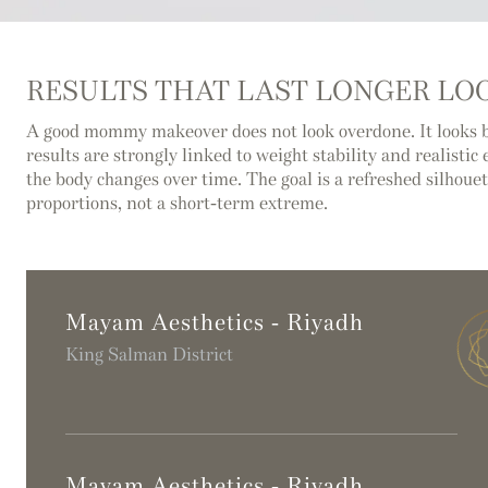
RESULTS THAT LAST LONGER LOO
A good mommy makeover does not look overdone. It looks 
results are strongly linked to weight stability and realisti
the body changes over time. The goal is a refreshed silhouett
proportions, not a short-term extreme.
Mayam Aesthetics - Riyadh
King Salman District
Mayam Aesthetics - Riyadh