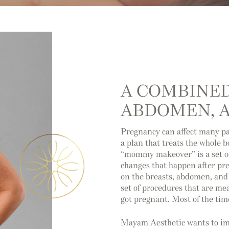
A COMBINED
ABDOMEN, A
Pregnancy can affect many pa
a plan that treats the whole 
“mommy makeover” is a set of
changes that happen after pr
on the breasts, abdomen, and 
set of procedures that are me
got pregnant. Most of the ti
Mayam Aesthetic wants to imp