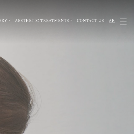
ERY
AESTHETIC TREATMENTS
CONTACT US
AR