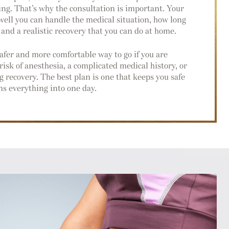
ing. That’s why the consultation is important. Your
ell you can handle the medical situation, how long
 and a realistic recovery that you can do at home.
afer and more comfortable way to go if you are
risk of anesthesia, a complicated medical history, or
 recovery. The best plan is one that keeps you safe
ms everything into one day.