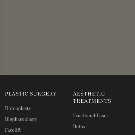
PLASTIC SURGERY
AESTHETIC
TREATMENTS
Rhinoplasty
Fractional Laser
Blepharoplasty
Botox
Facelift