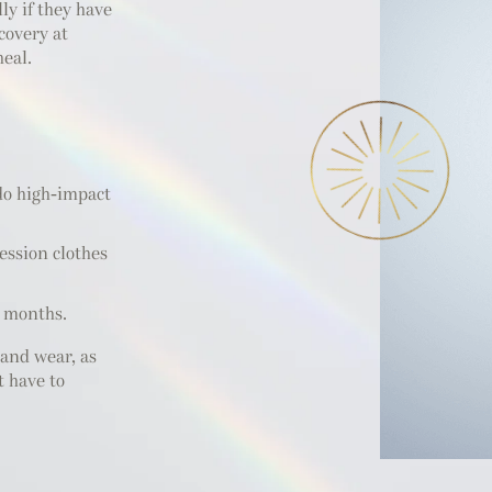
ly if they have
covery at
heal.
 do high-impact
ession clothes
n months.
and wear, as
t have to