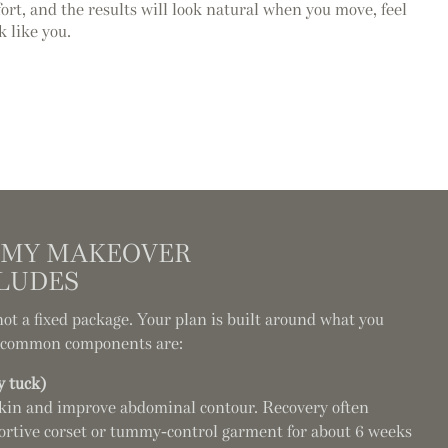
rt, and the results will look natural when you move, feel
ok like you.
MY MAKEOVER
LUDES
 a fixed package. Your plan is built around what you
t common components are:
 tuck)
kin and improve abdominal contour. Recovery often
ortive corset or tummy-control garment for about 6 weeks