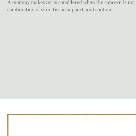
A mommy makeover is considered when the concern is not ju
combination of skin, tissue support, and contour.