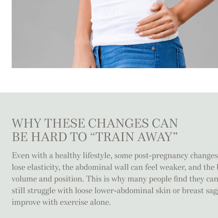
WHY THESE CHANGES CAN
BE HARD TO “TRAIN AWAY”
Even with a healthy lifestyle, some post-pregnancy changes
lose elasticity, the abdominal wall can feel weaker, and th
volume and position. This is why many people find they can
still struggle with loose lower-abdominal skin or breast sag
improve with exercise alone.