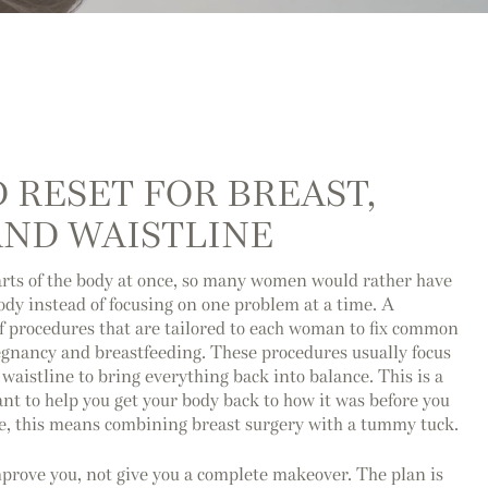
 RESET FOR BREAST,
ND WAISTLINE
rts of the body at once, so many women would rather have
body instead of focusing on one problem at a time. A
 procedures that are tailored to each woman to fix common
egnancy and breastfeeding. These procedures usually focus
waistline to bring everything back into balance. This is a
ant to help you get your body back to how it was before you
me, this means combining breast surgery with a tummy tuck.
rove you, not give you a complete makeover. The plan is