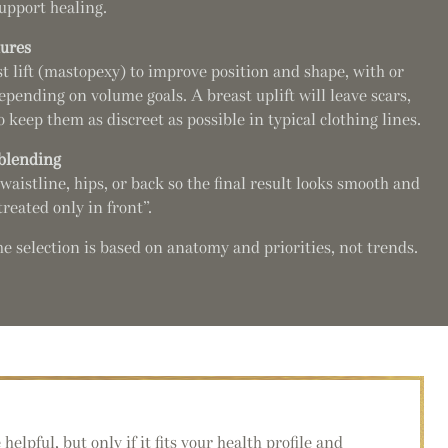
upport healing.
dures
t lift (mastopexy) to improve position and shape, with or
ending on volume goals. A breast uplift will leave scars,
 keep them as discreet as possible in typical clothing lines.
 blending
waistline, hips, or back so the final result looks smooth and
reated only in front”.
 selection is based on anatomy and priorities, not trends.
lpful, but only if it fits your health profile and