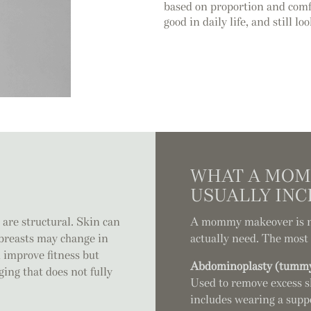
based on proportion and comfo
good in daily life, and still lo
WHAT A MOM
USUALLY INC
 are structural. Skin can
A mommy makeover is not
e breasts may change in
actually need. The mos
 improve fitness but
Abdominoplasty (tummy
ging that does not fully
Used to remove excess s
includes wearing a supp