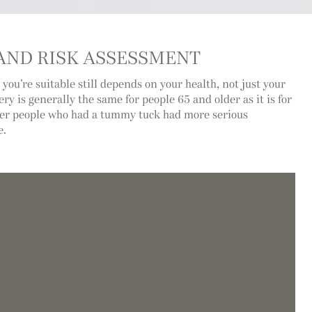
 AND RISK ASSESSMENT
 you’re suitable still depends on your health, not just your
ery is generally the same for people 65 and older as it is for
der people who had a tummy tuck had more serious
e.