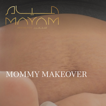
MOMMY MAKEOVER