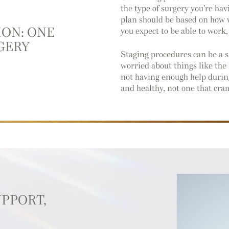
the type of surgery you’re hav
plan should be based on how w
ION: ONE
you expect to be able to work,
GERY
Staging procedures can be a s
worried about things like the 
not having enough help during
and healthy, not one that cra
UPPORT,