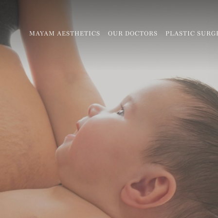
MAYAM AESTHETICS
OUR DOCTORS
PLASTIC SURG