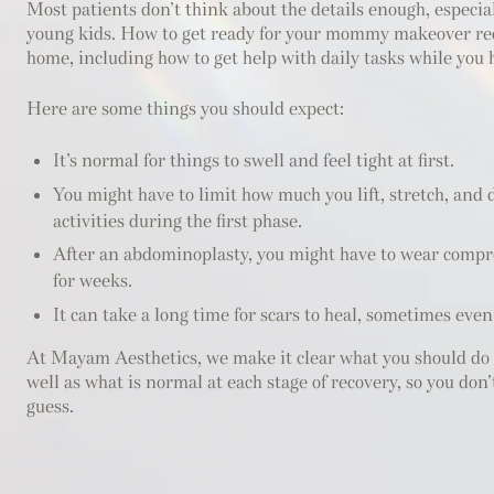
Most patients don’t think about the details enough, especial
young kids. How to get ready for your mommy makeover re
home, including how to get help with daily tasks while you 
Here are some things you should expect:
It’s normal for things to swell and feel tight at first.
You might have to limit how much you lift, stretch, and
activities during the first phase.
After an abdominoplasty, you might have to wear compr
for weeks.
It can take a long time for scars to heal, sometimes eve
At Mayam Aesthetics, we make it clear what you should do 
well as what is normal at each stage of recovery, so you don’
guess.