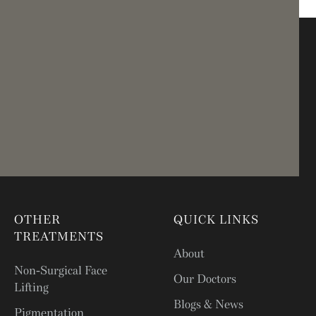
OTHER
QUICK LINKS
TREATMENTS
About
Non-Surgical Face
Our Doctors
Lifting
Blogs & News
Pigmentation