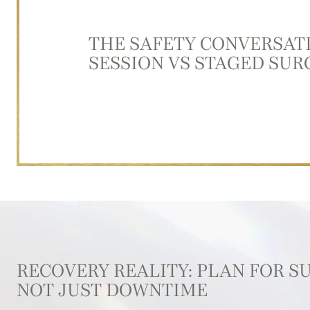
THE SAFETY CONVERSAT
SESSION VS STAGED SUR
RECOVERY REALITY: PLAN FOR S
NOT JUST DOWNTIME