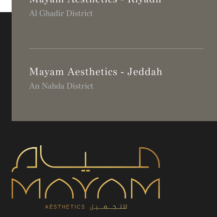
Al Ghadir District
Mayam Aesthetics - Jeddah
An Nahda District