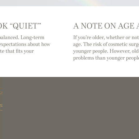
K “QUIET”
A NOTE ON AGE
balanced. Long-term
If you’re older, whether or not
c expectations about how
age. The risk of cosmetic surg
e that fits your
younger people. However, ol
problems than younger peopl