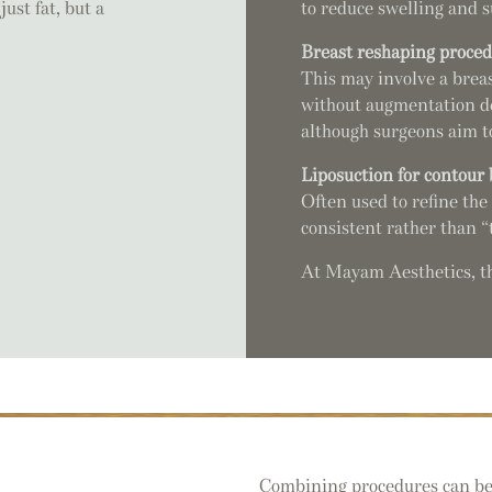
st fat, but a
to reduce swelling and s
Breast reshaping proce
This may involve a breas
without augmentation dep
although surgeons aim to
Liposuction for contour
Often used to refine the 
consistent rather than “t
At Mayam Aesthetics, the
Combining procedures can be he