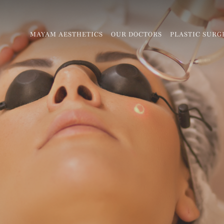
MAYAM AESTHETICS
OUR DOCTORS
PLASTIC SURG