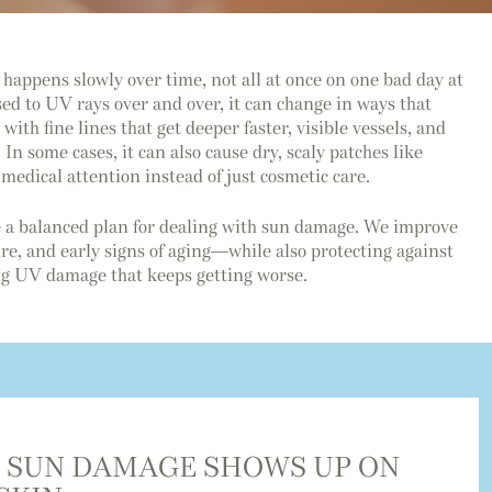
happens slowly over time, not all at once on one bad day at
ed to UV rays over and over, it can change in ways that
with fine lines that get deeper faster, visible vessels, and
 In some cases, it can also cause dry, scaly patches like
medical attention instead of just cosmetic care.
 a balanced plan for dealing with sun damage. We improve
e, and early signs of aging—while also protecting against
ing UV damage that keeps getting worse.
 SUN DAMAGE SHOWS UP ON