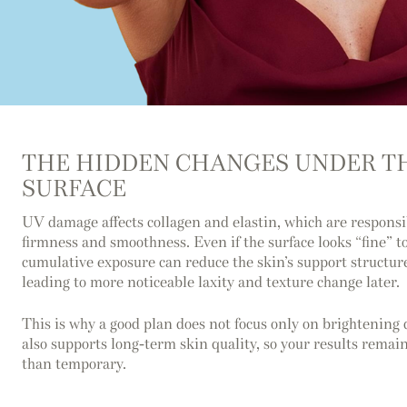
THE HIDDEN CHANGES UNDER T
SURFACE
UV damage affects collagen and elastin, which are responsi
firmness and smoothness. Even if the surface looks “fine” t
cumulative exposure can reduce the skin’s support structur
leading to more noticeable laxity and texture change later.
This is why a good plan does not focus only on brightening d
also supports long-term skin quality, so your results remain
than temporary.