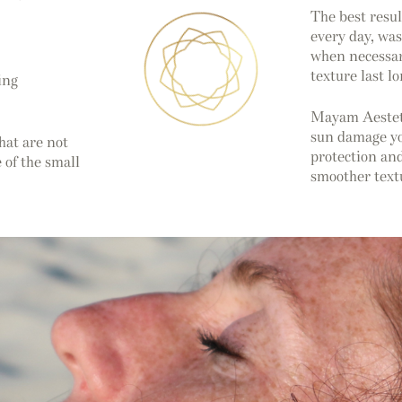
The best resu
every day, was
when necessar
texture last l
ing
Mayam Aestetic
sun damage you
hat are not
protection and
 of the small
smoother textu