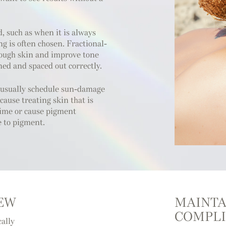
, such as when it is always
ng is often chosen. Fractional-
rough skin and improve tone
ed and spaced out correctly.
 usually schedule sun-damage
ecause treating skin that is
 time or cause pigment
e to pigment.
IEW
MAINTA
COMPLI
cally