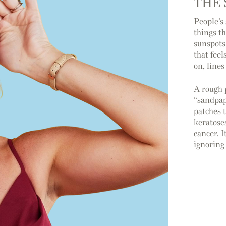
THE 
People’s
things t
sunspots
that feel
on, line
A rough 
“sandpap
patches 
keratose
cancer. I
ignoring