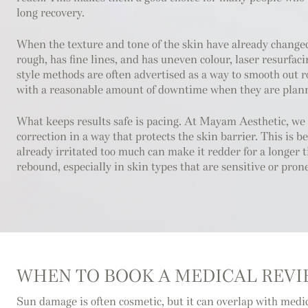
long recovery.
When the texture and tone of the skin have already changed
rough, has fine lines, and has uneven colour, laser resurfaci
style methods are often advertised as a way to smooth out 
with a reasonable amount of downtime when they are plann
What keeps results safe is pacing. At Mayam Aesthetic, we
correction in a way that protects the skin barrier. This is b
already irritated too much can make it redder for a longer
rebound, especially in skin types that are sensitive or pron
WHEN TO BOOK A MEDICAL REV
Sun damage is often cosmetic, but it can overlap with medi