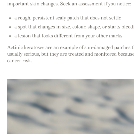
important skin changes. Seek an assessment if you notice:
a rough, persistent scaly patch that does not settle
a spot that changes in size, colour, shape, or starts bleed
a lesion that looks different from your other marks
Actinic keratoses are an example of sun-damaged patches t
usually serious, but they are treated and monitored because
cancer risk.