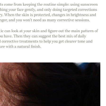
lts come from keeping the routine simple: using sunscreen
hing your face gently, and only doing targeted corrections
y. When the skin is protected, changes in brightness and
onger, and you won’t need as many corrective sessions.
 can look at your skin and figure out the main pattern of
 have. Then they can suggest the best mix of daily
 corrective treatments to help you get clearer tone and
re with a natural finish.