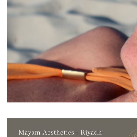
Mayam Aesthetics - Riyadh