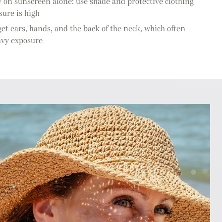
y on sunscreen alone: use shade and protective clothing
ure is high
et ears, hands, and the back of the neck, which often
avy exposure