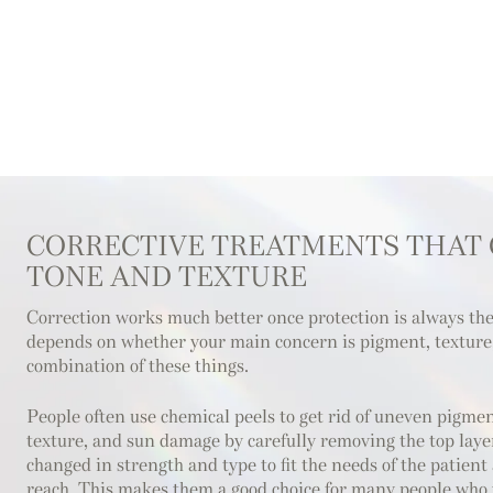
CORRECTIVE TREATMENTS THAT
TONE AND TEXTURE
Correction works much better once protection is always th
depends on whether your main concern is pigment, texture, 
combination of these things.
People often use chemical peels to get rid of uneven pigment
texture, and sun damage by carefully removing the top layer
changed in strength and type to fit the needs of the patient
reach. This makes them a good choice for many people who w