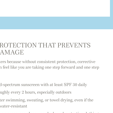
PROTECTION THAT PREVENTS
DAMAGE
ers because without consistent protection, corrective
 feel like you are taking one step forward and one step
d-spectrum sunscreen with at least SPF 30 daily
ughly every 2 hours, especially outdoors
ter swimming, sweating, or towel drying, even if the
 water-resistant