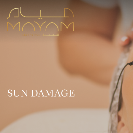
SUN DAMAGE