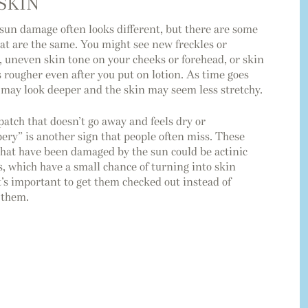
SKIN
 sun damage often looks different, but there are some
hat are the same. You might see new freckles or
, uneven skin tone on your cheeks or forehead, or skin
s rougher even after you put on lotion. As time goes
s may look deeper and the skin may seem less stretchy.
patch that doesn’t go away and feels dry or
ery” is another sign that people often miss. These
that have been damaged by the sun could be actinic
s, which have a small chance of turning into skin
t’s important to get them checked out instead of
 them.