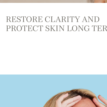
RESTORE CLARITY AND
PROTECT SKIN LONG TE