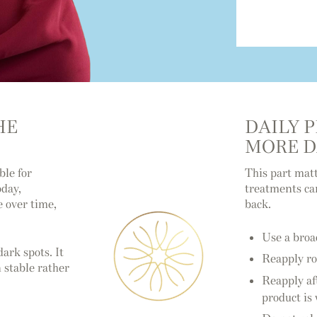
HE
DAILY 
MORE 
ble for
This part matt
oday,
treatments can
e over time,
back.
Use a broa
ark spots. It
Reapply ro
 stable rather
Reapply af
product is