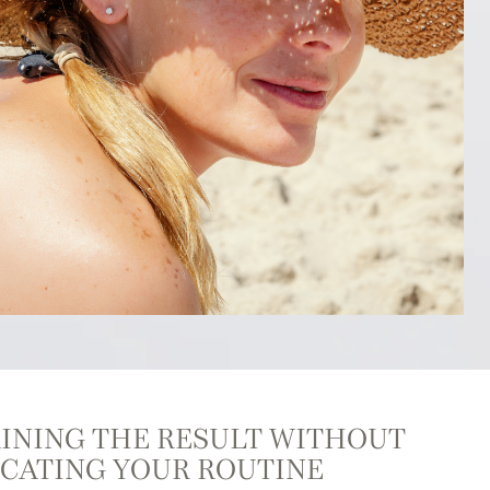
INING THE RESULT WITHOUT
CATING YOUR ROUTINE