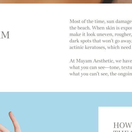
Most of the time, sun damage 
the beach. When skin is expos
RM
make it look uneven, rougher, 
dark spots that won’t go away.
actinic keratoses, which need 
At Mayam Aesthetic, we have
what you can see—tone, textur
what you can’t see, the ongo
HOW