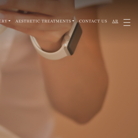
ERY
AESTHETIC TREATMENTS
CONTACT US
AR