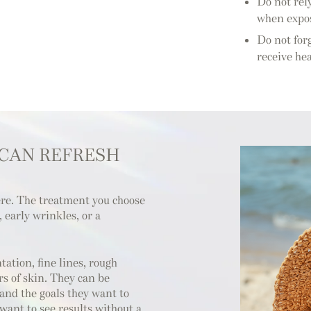
Do not rel
when expos
Do not forg
receive he
 CAN REFRESH
ere. The treatment you choose
early wrinkles, or a
ation, fine lines, rough
s of skin. They can be
 and the goals they want to
ant to see results without a