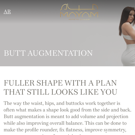
AR
BUTT AUGMENTATION
FULLER SHAPE WITH A PLAN
THAT STILL LOOKS LIKE YOU
The way the waist, hips, and buttocks work together is
often what makes a shape look good from the side and back.
Butt augmentation is meant to add volume and projection
while also improving overall balance. This can be done to
make the profile rounder, fix flatness, improve symmetry,