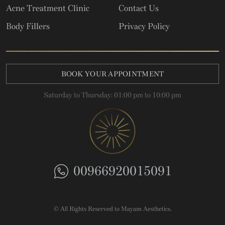
Acne Treatment Clinic
Contact Us
Body Fillers
Privacy Policy
BOOK YOUR APPOINTMENT
Saturday to Thursday: 01:00 pm to 10:00 pm
00966920015091
© All Rights Reserved to Mayam Aesthetics.