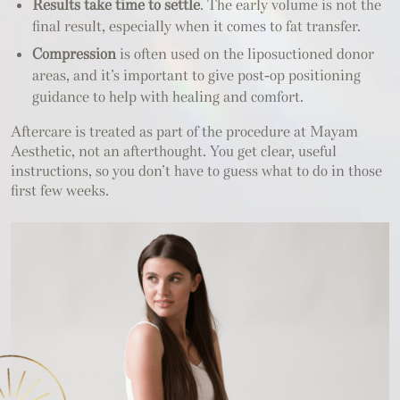
Results take time to settle
. The early volume is not the
final result, especially when it comes to fat transfer.
Compression
is often used on the liposuctioned donor
areas, and it’s important to give post-op positioning
guidance to help with healing and comfort.
Aftercare is treated as part of the procedure at Mayam
Aesthetic, not an afterthought. You get clear, useful
instructions, so you don’t have to guess what to do in those
first few weeks.