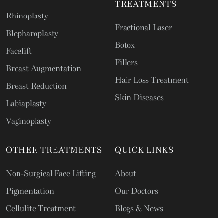
TREATMENTS
Rhinoplasty
Fractional Laser
Blepharoplasty
Botox
Facelift
Fillers
Breast Augmentation
Hair Loss Treatment
Breast Reduction
Skin Diseases
Labiaplasty
Vaginoplasty
OTHER TREATMENTS
QUICK LINKS
Non-Surgical Face Lifting
About
Pigmentation
Our Doctors
Cellulite Treatment
Blogs & News