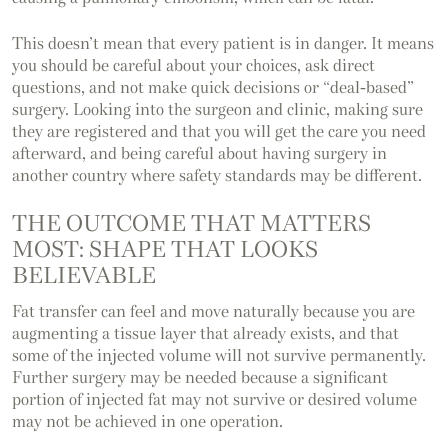
This doesn’t mean that every patient is in danger. It means
you should be careful about your choices, ask direct
questions, and not make quick decisions or “deal-based”
surgery. Looking into the surgeon and clinic, making sure
they are registered and that you will get the care you need
afterward, and being careful about having surgery in
another country where safety standards may be different.
THE OUTCOME THAT MATTERS
MOST: SHAPE THAT LOOKS
BELIEVABLE
Fat transfer can feel and move naturally because you are
augmenting a tissue layer that already exists, and that
some of the injected volume will not survive permanently.
Further surgery may be needed because a significant
portion of injected fat may not survive or desired volume
may not be achieved in one operation.