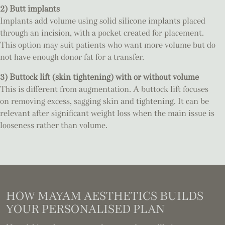
2) Butt implants
Implants add volume using solid silicone implants placed
through an incision, with a pocket created for placement.
This option may suit patients who want more volume but do
not have enough donor fat for a transfer.
3) Buttock lift (skin tightening) with or without volume
This is different from augmentation. A buttock lift focuses
on removing excess, sagging skin and tightening. It can be
relevant after significant weight loss when the main issue is
looseness rather than volume.
HOW MAYAM AESTHETICS BUILDS
YOUR PERSONALISED PLAN