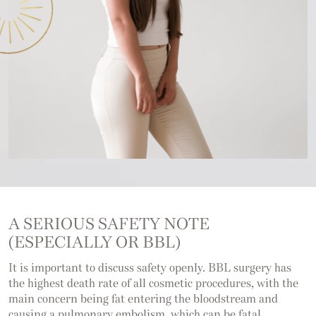
A SERIOUS SAFETY NOTE
(ESPECIALLY OR BBL)
It is important to discuss safety openly. BBL surgery has
the highest death rate of all cosmetic procedures, with the
main concern being fat entering the bloodstream and
causing a pulmonary embolism, which can be fatal.