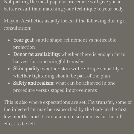
Not picking the most popular procedure will give you a
better result than matching your technique to your body.
Mayam Aesthetics usually looks at the following during a
consultation:
Your goal:
subtle shape refinement vs noticeable
projection
Donor fat availability:
whether there is enough fat to
harvest for a meaningful transfer
Skin quality:
whether skin will re-drape smoothly or
whether tightening should be part of the plan
Safety and realism:
what can be achieved in one
procedure versus staged improvements
This is also where expectations are set. Fat transfer, some of
the injected fat may be reabsorbed by the body in the first
few months, and it can take up to six months for the full
effect to be felt.