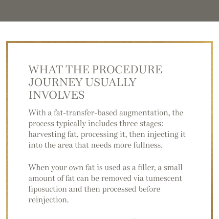
WHAT THE PROCEDURE
JOURNEY USUALLY
INVOLVES
With a fat-transfer-based augmentation, the
process typically includes three stages:
harvesting fat, processing it, then injecting it
into the area that needs more fullness.
When your own fat is used as a filler, a small
amount of fat can be removed via tumescent
liposuction and then processed before
reinjection.