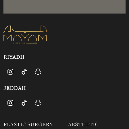
RIYADH
JEDDAH
PLASTIC SURGERY
AESTHETIC