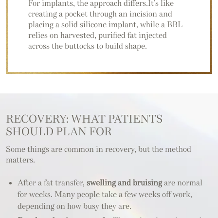
For implants, the approach differs.It’s like
creating a pocket through an incision and
placing a solid silicone implant, while a BBL
relies on harvested, purified fat injected
across the buttocks to build shape.
RECOVERY: WHAT PATIENTS
SHOULD PLAN FOR
Some things are common in recovery, but the method
matters.
After a fat transfer,
swelling and bruising
are normal
for weeks. Many people take a few weeks off work,
depending on how busy they are.