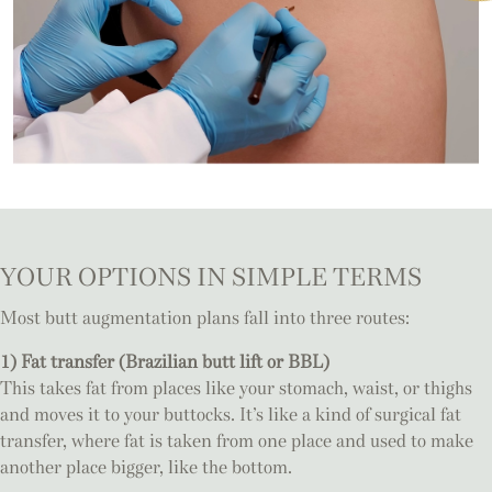
YOUR OPTIONS IN SIMPLE TERMS
Most butt augmentation plans fall into three routes:
1) Fat transfer (Brazilian butt lift or BBL)
This takes fat from places like your stomach, waist, or thighs
and moves it to your buttocks. It’s like a kind of surgical fat
transfer, where fat is taken from one place and used to make
another place bigger, like the bottom.