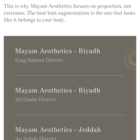
This is why Mayam Aesthetics focuses on proportion, not
extremes. The best butt augmentation is the one that looks
like it belongs to your body.
Mayam Aesthetics - Riyadh
King Salman District
Mayam Aesthetics - Riyadh
Al Ghadir District
Mayam Aesthetics - Jeddah
An Nahda District