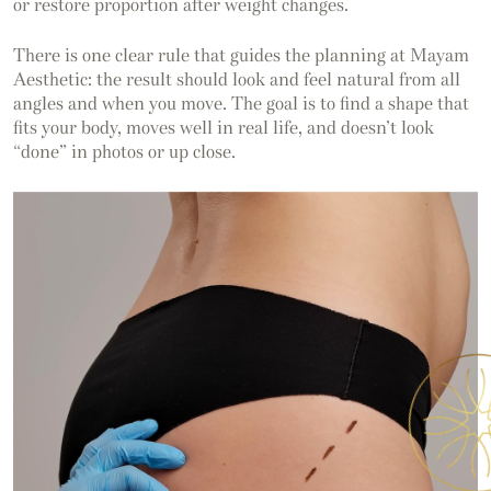
or restore proportion after weight changes.
There is one clear rule that guides the planning at Mayam
Aesthetic: the result should look and feel natural from all
angles and when you move. The goal is to find a shape that
fits your body, moves well in real life, and doesn’t look
“done” in photos or up close.