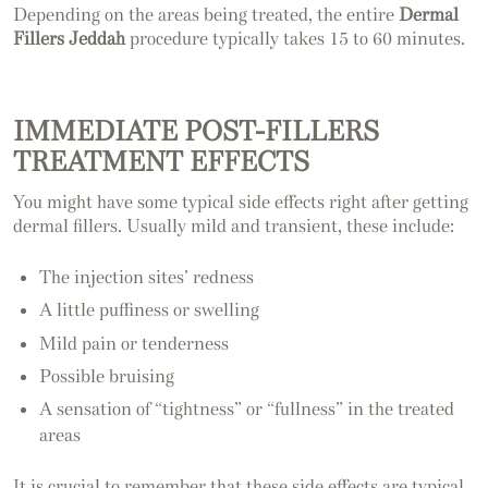
Depending on the areas being treated, the entire
Dermal
Fillers Jeddah
procedure typically takes 15 to 60 minutes.
IMMEDIATE POST-FILLERS
TREATMENT EFFECTS
You might have some typical side effects right after getting
dermal fillers. Usually mild and transient, these include:
The injection sites’ redness
A little puffiness or swelling
Mild pain or tenderness
Possible bruising
A sensation of “tightness” or “fullness” in the treated
areas
It is crucial to remember that these side effects are typical