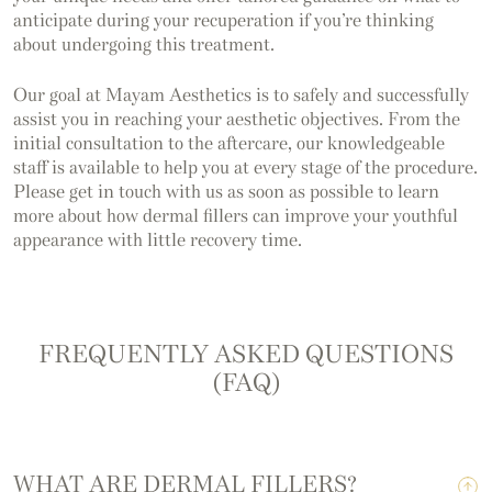
anticipate during your recuperation if you’re thinking
about undergoing this treatment.
Our goal at Mayam Aesthetics is to safely and successfully
assist you in reaching your aesthetic objectives. From the
initial consultation to the aftercare, our knowledgeable
staff is available to help you at every stage of the procedure.
Please get in touch with us as soon as possible to learn
more about how dermal fillers can improve your youthful
appearance with little recovery time.
FREQUENTLY ASKED QUESTIONS
(FAQ)
WHAT ARE DERMAL FILLERS?