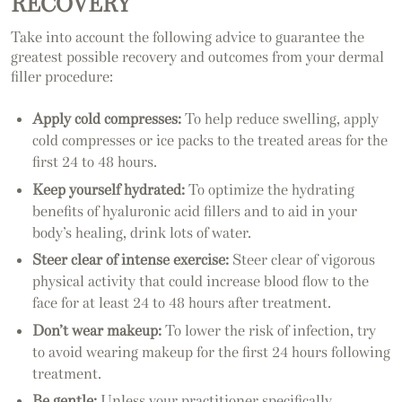
RECOVERY
Take into account the following advice to guarantee the
greatest possible recovery and outcomes from your dermal
filler procedure:
Apply cold compresses:
To help reduce swelling, apply
cold compresses or ice packs to the treated areas for the
first 24 to 48 hours.
Keep yourself hydrated:
To optimize the hydrating
benefits of hyaluronic acid fillers and to aid in your
body’s healing, drink lots of water.
Steer clear of intense exercise:
Steer clear of vigorous
physical activity that could increase blood flow to the
face for at least 24 to 48 hours after treatment.
Don’t wear makeup:
To lower the risk of infection, try
to avoid wearing makeup for the first 24 hours following
treatment.
Be gentle:
Unless your practitioner specifically