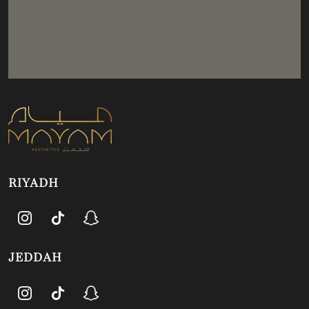
RIYADH
JEDDAH