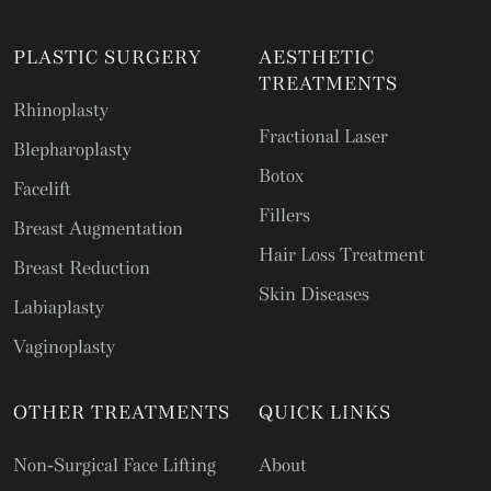
PLASTIC SURGERY
AESTHETIC
TREATMENTS
Rhinoplasty
Fractional Laser
Blepharoplasty
Botox
Facelift
Fillers
Breast Augmentation
Hair Loss Treatment
Breast Reduction
Skin Diseases
Labiaplasty
Vaginoplasty
OTHER TREATMENTS
QUICK LINKS
Non-Surgical Face Lifting
About