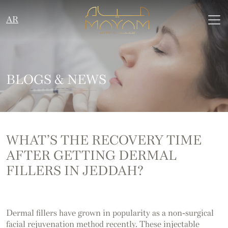
AR
BLOGS & NEWS
WHAT’S THE RECOVERY TIME
AFTER GETTING DERMAL
FILLERS IN JEDDAH?
Dermal fillers have grown in popularity as a non-surgical
facial rejuvenation method recently. These injectable