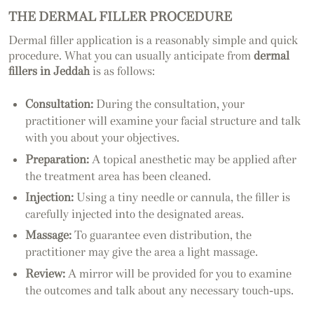
THE DERMAL FILLER PROCEDURE
Dermal filler application is a reasonably simple and quick
procedure. What you can usually anticipate from
dermal
fillers in Jeddah
is as follows:
Consultation:
During the consultation, your
practitioner will examine your facial structure and talk
with you about your objectives.
Preparation:
A topical anesthetic may be applied after
the treatment area has been cleaned.
Injection:
Using a tiny needle or cannula, the filler is
carefully injected into the designated areas.
Massage:
To guarantee even distribution, the
practitioner may give the area a light massage.
Review:
A mirror will be provided for you to examine
the outcomes and talk about any necessary touch-ups.