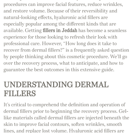
procedures can improve facial features, reduce wrinkles,
and restore volume. Because of their reversibility and
natural-looking effects, hyaluronic acid fillers are
especially popular among the different kinds that are
available. Getting
fillers in Jeddah
has become a seamless
experience for those looking to refresh their look with
professional care. However, “How long does it take to
recover from dermal fillers?” is a frequently asked question
by people thinking about this cosmetic procedure. We’ll go
over the recovery process, what to anticipate, and how to
guarantee the best outcomes in this extensive guide.
UNDERSTANDING DERMAL
FILLERS
It’s critical to comprehend the definition and operation of
dermal fillers prior to beginning the recovery process. Gel-
like materials called dermal fillers are injected beneath the
skin to improve facial contours, soften wrinkles, smooth
lines, and replace lost volume. Hyaluronic acid fillers are