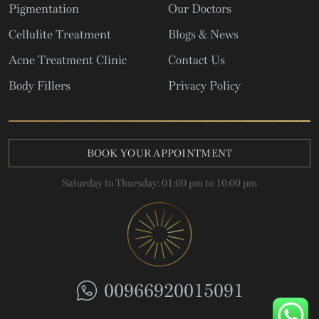
Pigmentation
Our Doctors
Cellulite Treatment
Blogs & News
Acne Treatment Clinic
Contact Us
Body Fillers
Privacy Policy
BOOK YOUR APPOINTMENT
Saturday to Thursday: 01:00 pm to 10:00 pm
00966920015091