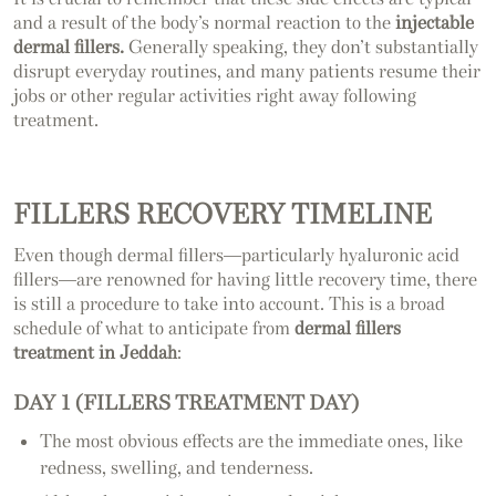
and a result of the body’s normal reaction to the
injectable
dermal fillers.
Generally speaking, they don’t substantially
disrupt everyday routines, and many patients resume their
jobs or other regular activities right away following
treatment.
FILLERS RECOVERY TIMELINE
Even though dermal fillers—particularly hyaluronic acid
fillers—are renowned for having little recovery time, there
is still a procedure to take into account. This is a broad
schedule of what to anticipate from
dermal fillers
treatment in Jeddah
:
DAY 1 (FILLERS TREATMENT DAY)
The most obvious effects are the immediate ones, like
redness, swelling, and tenderness.