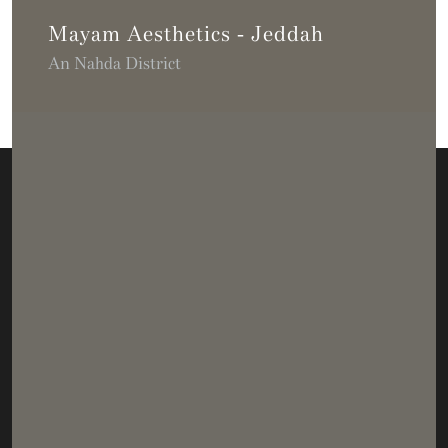
Mayam Aesthetics - Jeddah
An Nahda District