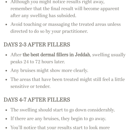
Although you might notice results right away,
remember that the final result will become apparent
after any swelling has subsided.
Avoid touching or massaging the treated areas unless
directed to do so by your practitioner.
DAYS 2-3 AFTER FILLERS
After
the best dermal fillers in Jeddah
, swelling usually
peaks 24 to 72 hours later.
Any bruises might show more clearly.
The areas that have been treated might still feel a little
sensitive or tender.
DAYS 4-7 AFTER FILLERS
The swelling should start to go down considerably.
If there are any bruises, they begin to go away.
You’ll notice that your results start to look more