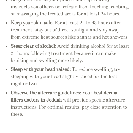
instructs you otherwise, refrain from touching, rubbing,
or massaging the treated areas for at least 24 hours.
Keep your skin safe:
For at least 24 to 48 hours after
treatment, stay out of direct sunlight and stay away
from extreme heat sources like saunas and hot showers.
Steer clear of alcohol:
Avoid drinking alcohol for at least
24 hours following treatment because it can make
bruising and swelling more likely.
Sleep with your head raised:
To reduce swelling, try
sleeping with your head slightly raised for the first
night or two.
Observe the aftercare guidelines:
Your
best dermal
fillers doctors in Jeddah
will provide specific aftercare
instructions. For optimal results, pay close attention to
these.