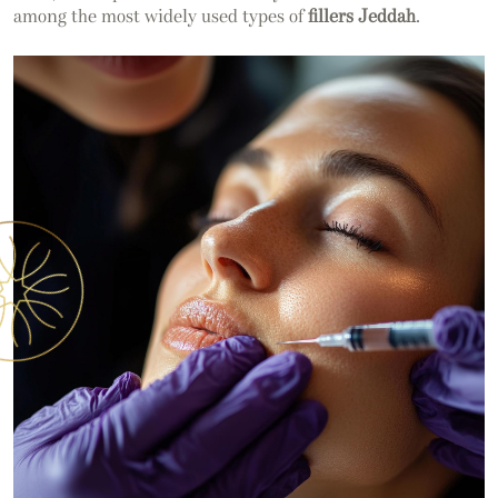
among the most widely used types of
fillers Jeddah
.