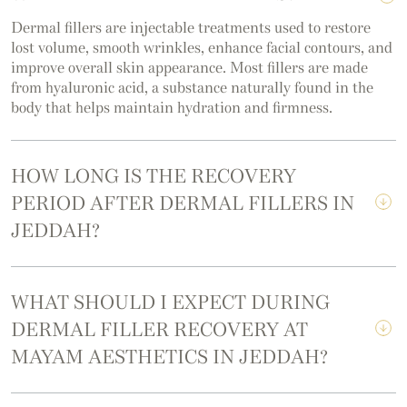
Dermal fillers are injectable treatments used to restore
lost volume, smooth wrinkles, enhance facial contours, and
improve overall skin appearance. Most fillers are made
from hyaluronic acid, a substance naturally found in the
body that helps maintain hydration and firmness.
HOW LONG IS THE RECOVERY
PERIOD AFTER DERMAL FILLERS IN
JEDDAH?
WHAT SHOULD I EXPECT DURING
DERMAL FILLER RECOVERY AT
MAYAM AESTHETICS IN JEDDAH?