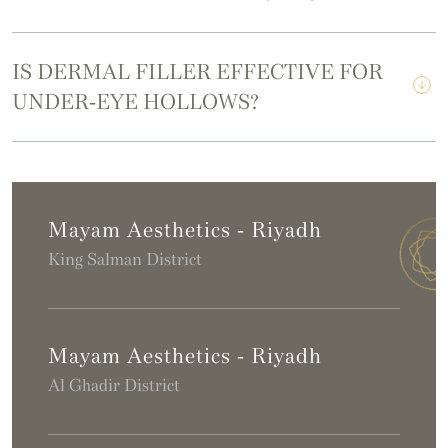
IS DERMAL FILLER EFFECTIVE FOR
UNDER-EYE HOLLOWS?
Mayam Aesthetics - Riyadh
King Salman District
Mayam Aesthetics - Riyadh
Al Ghadir District