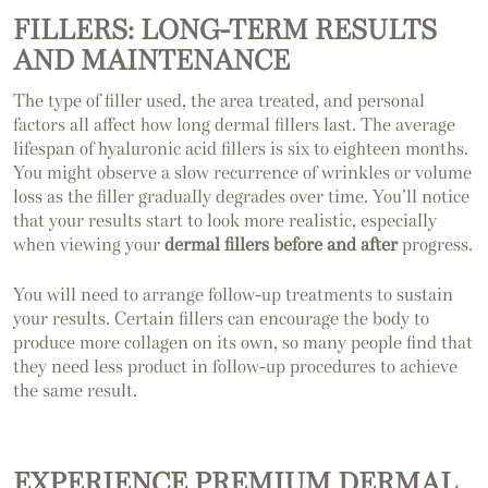
FILLERS: LONG-TERM RESULTS
AND MAINTENANCE
The type of filler used, the area treated, and personal
factors all affect how long dermal fillers last. The average
lifespan of hyaluronic acid fillers is six to eighteen months.
You might observe a slow recurrence of wrinkles or volume
loss as the filler gradually degrades over time. You’ll notice
that your results start to look more realistic, especially
when viewing your
dermal fillers before and after
progress.
You will need to arrange follow-up treatments to sustain
your results. Certain fillers can encourage the body to
produce more collagen on its own, so many people find that
they need less product in follow-up procedures to achieve
the same result.
EXPERIENCE PREMIUM DERMAL