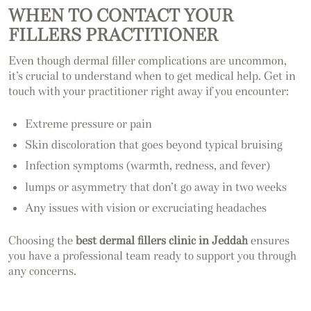
WHEN TO CONTACT YOUR
FILLERS PRACTITIONER
Even though dermal filler complications are uncommon,
it’s crucial to understand when to get medical help. Get in
touch with your practitioner right away if you encounter:
Extreme pressure or pain
Skin discoloration that goes beyond typical bruising
Infection symptoms (warmth, redness, and fever)
lumps or asymmetry that don’t go away in two weeks
Any issues with vision or excruciating headaches
Choosing the
best dermal fillers clinic in Jeddah
ensures
you have a professional team ready to support you through
any concerns.