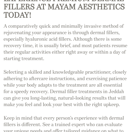
FILLERS AT MAYAM AESTHETICS
TODAY!
A comparatively quick and minimally invasive method of
rejuvenating your appearance is through dermal fillers,
especially hyaluronic acid fillers. Although there is some
recovery time, it is usually brief, and most patients resume
their regular activities either right away or within a day of
starting treatment.
Selecting a skilled and knowledgeable practitioner, closely
adhering to aftercare instructions, and exercising patience
while your body adapts to the treatment are all essential
for a speedy recovery. Dermal filler treatments in Jeddah
can give you long-lasting, natural-looking results that will
make you feel and look your best with the right upkeep.
Keep in mind that every person’s experience with dermal
fillers is different. See a trained expert who can evaluate
your unique needs and offer tailored guidance on what to