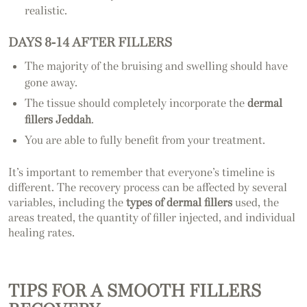
realistic.
DAYS 8-14 AFTER FILLERS
The majority of the bruising and swelling should have
gone away.
The tissue should completely incorporate the
dermal
fillers Jeddah
.
You are able to fully benefit from your treatment.
It’s important to remember that everyone’s timeline is
different. The recovery process can be affected by several
variables, including the
types of dermal fillers
used, the
areas treated, the quantity of filler injected, and individual
healing rates.
TIPS FOR A SMOOTH FILLERS