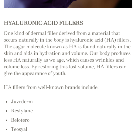
HYALURONIC ACID FILLERS
One kind of dermal filler derived from a material that
occurs naturally in the body is hyaluronic acid (HA) fillers.
The sugar molecule known as HA is found naturally in the
skin and aids in hydration and volume. Our body produces
less HA naturally as we age, which causes wrinkles and
volume loss. By restoring this lost volume, HA fillers can
give the appearance of youth.
HA fillers from well-known brands include:
Juvederm
Restylane
Belotero
Teosyal