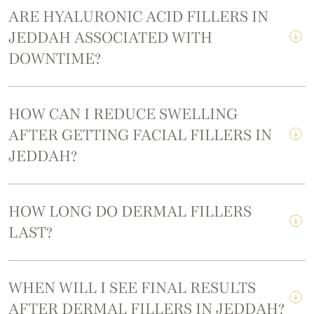
ARE HYALURONIC ACID FILLERS IN
JEDDAH ASSOCIATED WITH
DOWNTIME?
HOW CAN I REDUCE SWELLING
AFTER GETTING FACIAL FILLERS IN
JEDDAH?
HOW LONG DO DERMAL FILLERS
LAST?
WHEN WILL I SEE FINAL RESULTS
AFTER DERMAL FILLERS IN JEDDAH?