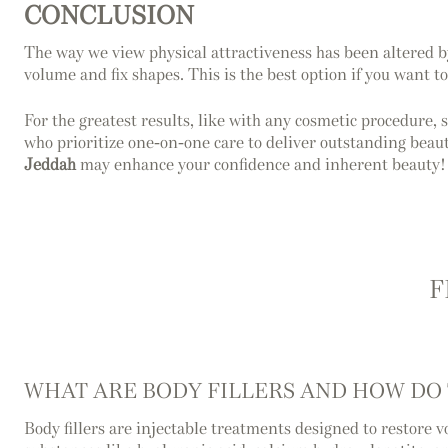
CONCLUSION
The way we view physical attractiveness has been altered by 
volume and fix shapes. This is the best option if you want t
For the greatest results, like with any cosmetic procedure, 
who prioritize one-on-one care to deliver outstanding beaut
Jeddah
may enhance your confidence and inherent beauty!
F
WHAT ARE BODY FILLERS AND HOW DO
Body fillers are injectable treatments designed to restore