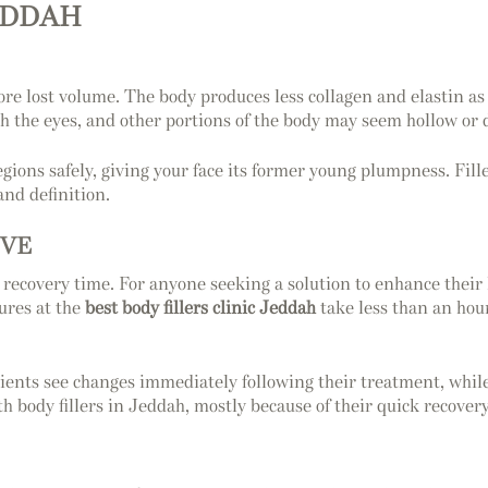
JEDDAH
estore lost volume. The body produces less collagen and elastin 
h the eyes, and other portions of the body may seem hollow or de
egions safely, giving your face its former young plumpness. Fil
and definition.
IVE
no recovery time. For anyone seeking a solution to enhance their
dures at the
best body fillers clinic Jeddah
take less than an hour
tients see changes immediately following their treatment, whil
 body fillers in Jeddah, mostly because of their quick recovery