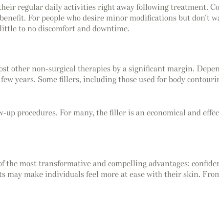
their regular daily activities right away following treatment. 
benefit. For people who desire minor modifications but don’t want
 little to no discomfort and downtime.
ost other non-surgical therapies by a significant margin. Depend
few years. Some fillers, including those used for body contourin
w-up procedures. For many, the filler is an economical and effect
 of the most transformative and compelling advantages: confiden
ults may make individuals feel more at ease with their skin. F