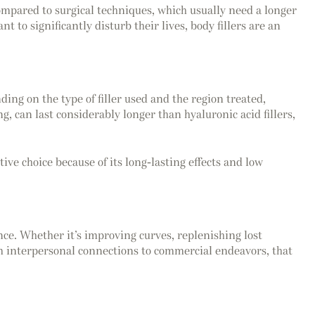
Compared to surgical techniques, which usually need a longer
 to significantly disturb their lives, body fillers are an
ing on the type of filler used and the region treated,
g, can last considerably longer than hyaluronic acid fillers,
ive choice because of its long-lasting effects and low
ce. Whether it’s improving curves, replenishing lost
rom interpersonal connections to commercial endeavors, that