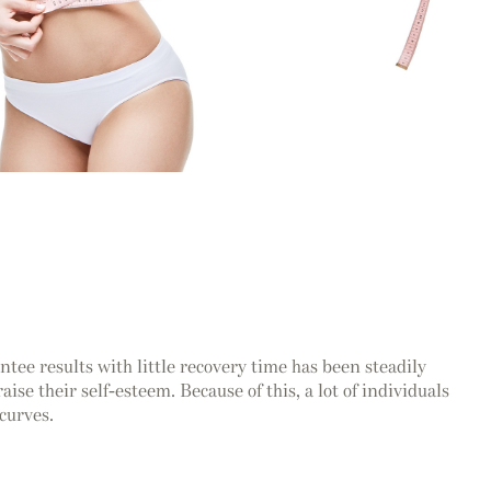
tee results with little recovery time has been steadily
ise their self-esteem. Because of this, a lot of individuals
curves.