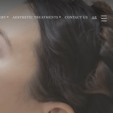
ERY
AESTHETIC TREATMENTS
CONTACT US
AR