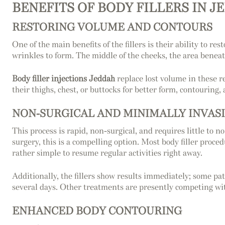
BENEFITS OF BODY FILLERS IN 
RESTORING VOLUME AND CONTOURS
One of the main benefits of the fillers is their ability to r
wrinkles to form. The middle of the cheeks, the area beneat
Body filler injections Jeddah
replace lost volume in these r
their thighs, chest, or buttocks for better form, contouring, 
NON-SURGICAL AND MINIMALLY INVAS
This process is rapid, non-surgical, and requires little to 
surgery, this is a compelling option. Most body filler proce
rather simple to resume regular activities right away.
Additionally, the fillers show results immediately; some pa
several days. Other treatments are presently competing with
ENHANCED BODY CONTOURING