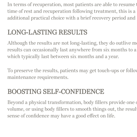
In terms of recuperation, most patients are able to resume 
time of rest and recuperation following treatment, this is a 
additional practical choice with a brief recovery period and
LONG-LASTING RESULTS
Although the results are not long-lasting, they do outlive m
results can occasionally last anywhere from six months to a 
which typically last between six months and a year.
To preserve the results, patients may get touch-ups or follo
maintenance requirements.
BOOSTING SELF-CONFIDENCE
Beyond a physical transformation, body fillers provide one
volume, or using body fillers to smooth things out, the res
sense of confidence may have a good effect on life.