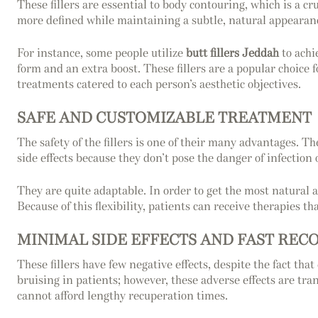
These fillers are essential to body contouring, which is a 
more defined while maintaining a subtle, natural appearan
For instance, some people utilize
butt fillers Jeddah
to achi
form and an extra boost. These fillers are a popular choice 
treatments catered to each person’s aesthetic objectives.
SAFE AND CUSTOMIZABLE TREATMENT
The safety of the fillers is one of their many advantages. T
side effects because they don’t pose the danger of infection 
They are quite adaptable. In order to get the most natural an
Because of this flexibility, patients can receive therapies th
MINIMAL SIDE EFFECTS AND FAST REC
These fillers have few negative effects, despite the fact t
bruising in patients; however, these adverse effects are tran
cannot afford lengthy recuperation times.