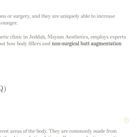
ons or surgery, and they are uniquely able to increase
 younger.
sthetic clinic in Jeddah, Mayam Aesthetics, employs experts
out how body fillers and
non-surgical butt augmentation
Q)
fferent areas of the body. They are commonly made from