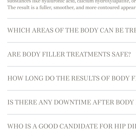
substances like hyaluronic acid, calcium hydroxylapatite, o
The result is a fuller, smoother, and more contoured appea
WHICH AREAS OF THE BODY CAN BE TR
ARE BODY FILLER TREATMENTS SAFE?
HOW LONG DO THE RESULTS OF BODY F
IS THERE ANY DOWNTIME AFTER BODY
WHO IS A GOOD CANDIDATE FOR HIP DI