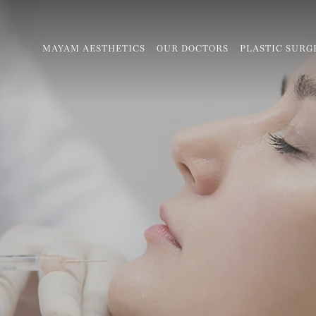
MAYAM AESTHETICS
OUR DOCTORS
PLASTIC SURG