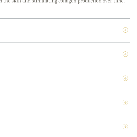
th the skin and stimulating collagen production over time.