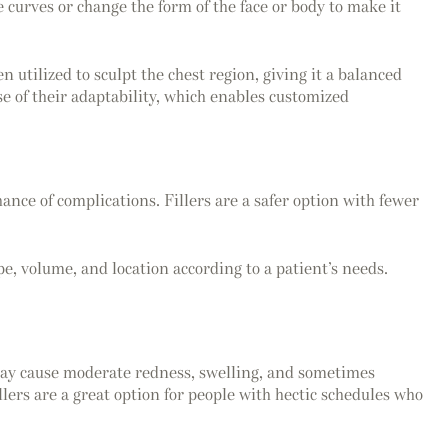
 curves or change the form of the face or body to make it
en utilized to sculpt the chest region, giving it a balanced
se of their adaptability, which enables customized
ance of complications. Fillers are a safer option with fewer
ype, volume, and location according to a patient’s needs.
e may cause moderate redness, swelling, and sometimes
illers are a great option for people with hectic schedules who