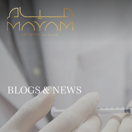
BLOGS & NEWS