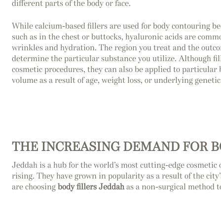
different parts of the body or face.
While calcium-based fillers are used for body contouring be
such as in the chest or buttocks, hyaluronic acids are commo
wrinkles and hydration. The region you treat and the outco
determine the particular substance you utilize. Although fil
cosmetic procedures, they can also be applied to particular 
volume as a result of age, weight loss, or underlying genetic
THE INCREASING DEMAND FOR B
Jeddah is a hub for the world’s most cutting-edge cosmetic 
rising. They have grown in popularity as a result of the city
are choosing
body fillers Jeddah
as a non-surgical method t