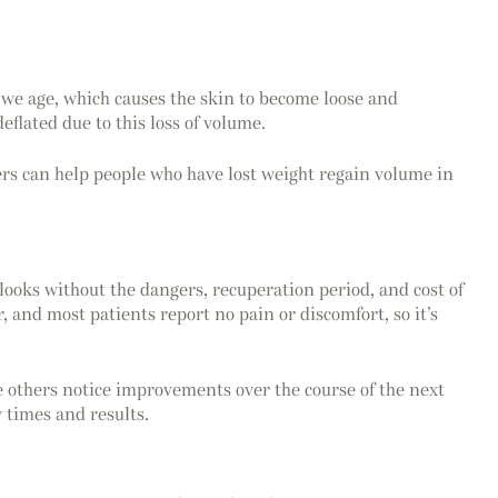
as we age, which causes the skin to become loose and
flated due to this loss of volume.
lers can help people who have lost weight regain volume in
 looks without the dangers, recuperation period, and cost of
, and most patients report no pain or discomfort, so it’s
e others notice improvements over the course of the next
 times and results.