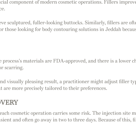
crucial component of modern cosmetic operations. Fillers improve
ce.
eve sculptured, fuller-looking buttocks. Similarly, fillers are oft
for those looking for body contouring solutions in Jeddah becau
he process’s materials are FDA-approved, and there is a lower ch
or scarring.
d visually pleasing result, a practitioner might adjust filler t
at are more precisely tailored to their preferences.
OVERY
hat each cosmetic operation carries some risk. The injection sit
sient and often go away in two to three days. Because of this, f