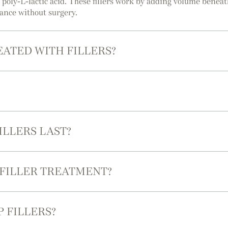
r poly-L-lactic acid. These fillers work by adding volume benea
rance without surgery.
EATED WITH FILLERS?
ILLERS LAST?
 FILLER TREATMENT?
P FILLERS?