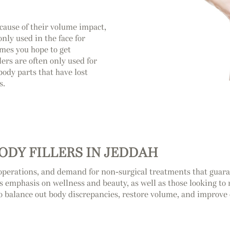
cause of their volume impact,
nly used in the face for
mes you hope to get
lers are often only used for
body parts that have lost
s.
ODY FILLERS IN JEDDAH
operations, and demand for non-surgical treatments that guaran
’s emphasis on wellness and beauty, as well as those looking to ra
o balance out body discrepancies, restore volume, and improve 