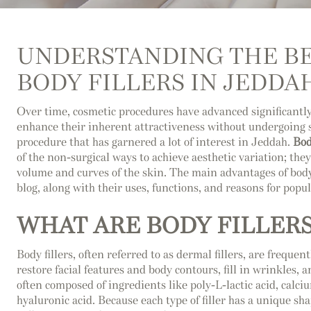
UNDERSTANDING THE BE
BODY FILLERS IN JEDDA
Over time, cosmetic procedures have advanced significant
enhance their inherent attractiveness without undergoing su
procedure that has garnered a lot of interest in Jeddah.
Bod
of the non-surgical ways to achieve aesthetic variation; the
volume and curves of the skin. The main advantages of body 
blog, along with their uses, functions, and reasons for popul
WHAT ARE BODY FILLERS
Body fillers, often referred to as dermal fillers, are frequen
restore facial features and body contours, fill in wrinkles, 
often composed of ingredients like poly-L-lactic acid, calci
hyaluronic acid. Because each type of filler has a unique sha