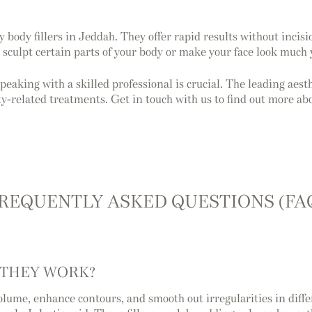
body fillers in Jeddah. They offer rapid results without incisi
o sculpt certain parts of your body or make your face look much
speaking with a skilled professional is crucial. The leading ae
y-related treatments. Get in touch with us to find out more ab
REQUENTLY ASKED QUESTIONS (FA
 THEY WORK?
 volume, enhance contours, and smooth out irregularities in di