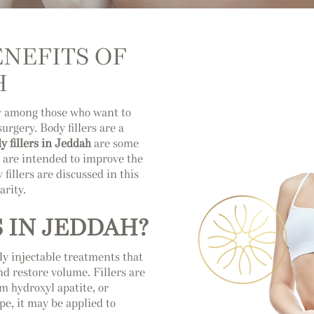
NEFITS OF
H
ly among those who want to
rgery. Body fillers are a
y fillers in Jeddah
are some
y are intended to improve the
fillers are discussed in this
arity.
 IN JEDDAH?
tly injectable treatments that
and restore volume. Fillers are
um hydroxyl apatite, or
pe, it may be applied to