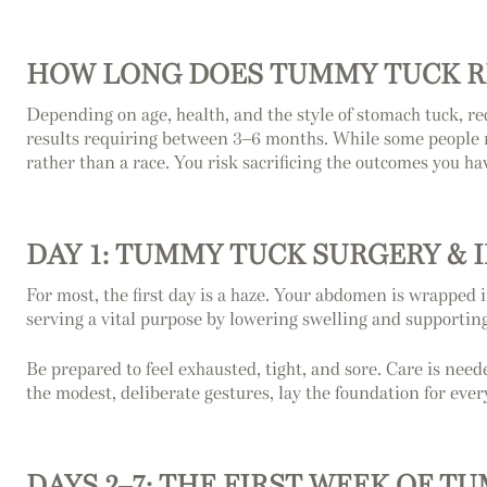
HOW LONG DOES TUMMY TUCK R
Depending on age, health, and the style of stomach tuck, re
results requiring between 3–6 months. While some people re
rather than a race. You risk sacrificing the outcomes you hav
DAY 1: TUMMY TUCK SURGERY & 
For most, the first day is a haze. Your abdomen is wrapped i
serving a vital purpose by lowering swelling and supporting 
Be prepared to feel exhausted, tight, and sore. Care is neede
the modest, deliberate gestures, lay the foundation for ever
DAYS 2–7: THE FIRST WEEK OF 