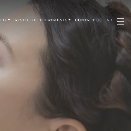
ERY
AESTHETIC TREATMENTS
CONTACT US
AR