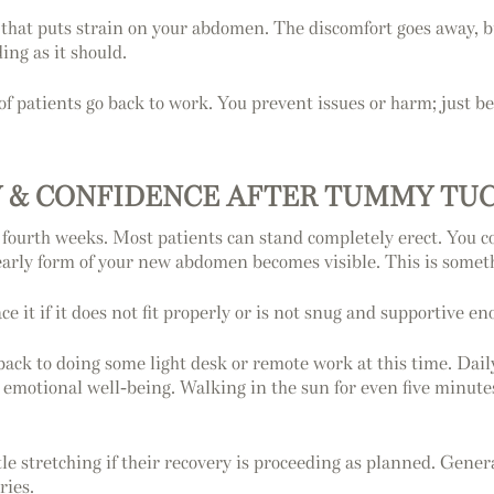
ng that puts strain on your abdomen. The discomfort goes away, b
ing as it should.
f patients go back to work. You prevent issues or harm; just be
Y & CONFIDENCE AFTER TUMMY TU
and fourth weeks. Most patients can stand completely erect. You
arly form of your new abdomen becomes visible. This is somethin
ce it if it does not fit properly or is not snug and supportive en
 back to doing some light desk or remote work at this time. Dail
ur emotional well-being. Walking in the sun for even five minut
e stretching if their recovery is proceeding as planned. General
ries.