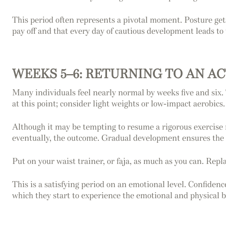
This period often represents a pivotal moment. Posture gets 
pay off and that every day of cautious development leads to 
WEEKS 5–6: RETURNING TO AN A
Many individuals feel nearly normal by weeks five and six.
at this point; consider light weights or low-impact aerobics.
Although it may be tempting to resume a rigorous exercise 
eventually, the outcome. Gradual development ensures the
Put on your waist trainer, or faja, as much as you can. Repla
This is a satisfying period on an emotional level. Confidence
which they start to experience the emotional and physical be