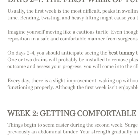
Usually, the first week is the most difficult. peaks in swelli
time. Bending, twisting, and heavy lifting might cause you t
Imagine yourself moving like a cautious turtle. Even though
reposition in a safe and comfortable manner from surgeon
On days 2-4, you should anticipate seeing the
best tummy t
One or two drains will probably be installed to remove plas
outcome and assess your progress, you will come into the cli
Every day, there is a slight improvement. waking up without
functioning properly. Although the first week isn’t enjoya
WEEK 2: GETTING COMFORTABLE
Things begin to seem easier during the second week. Surgeo
previously an abdominal binder. Your strength gradually inc