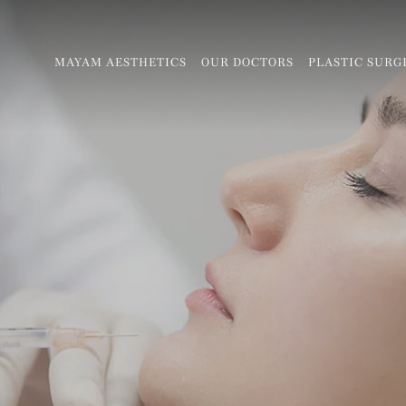
MAYAM AESTHETICS
OUR DOCTORS
PLASTIC SURG