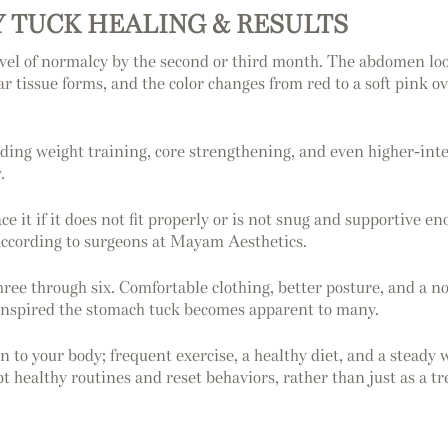
 TUCK HEALING & RESULTS
vel of normalcy by the second or third month. The abdomen looks
ar tissue forms, and the color changes from red to a soft pink 
ding weight training, core strengthening, and even higher-inten
.
ce it if it does not fit properly or is not snug and supportive 
according to surgeons at Mayam Aesthetics.
ee through six. Comfortable clothing, better posture, and a not
ly inspired the stomach tuck becomes apparent to many.
 to your body; frequent exercise, a healthy diet, and a steady
t healthy routines and reset behaviors, rather than just as a t