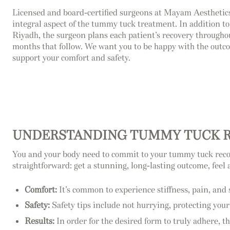
Licensed and board-certified surgeons at Mayam Aesthetics
integral aspect of the tummy tuck treatment. In addition t
Riyadh, the surgeon plans each patient’s recovery througho
months that follow. We want you to be happy with the outc
support your comfort and safety.
UNDERSTANDING TUMMY TUCK 
You and your body need to commit to your tummy tuck recove
straightforward: get a stunning, long-lasting outcome, feel 
Comfort:
It’s common to experience stiffness, pain, and 
Safety:
Safety tips include not hurrying, protecting you
Results:
In order for the desired form to truly adhere, th