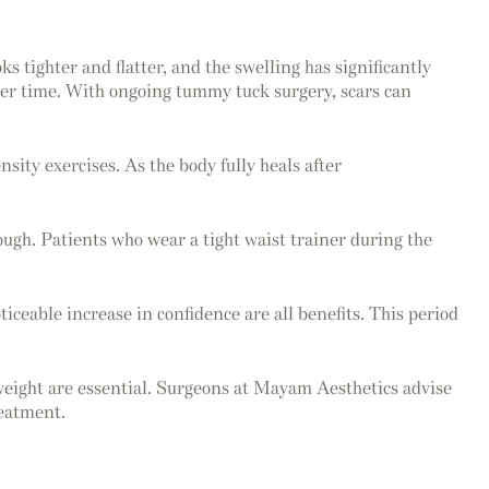
 tighter and flatter, and the swelling has significantly
over time. With ongoing tummy tuck surgery, scars can
sity exercises. As the body fully heals after
enough. Patients who wear a tight waist trainer during the
iceable increase in confidence are all benefits. This period
 weight are essential. Surgeons at Mayam Aesthetics advise
reatment.