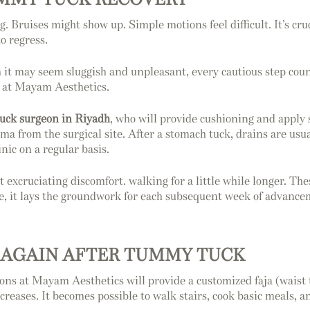
ng. Bruises might show up. Simple motions feel difficult. It’s cru
o regress.
 it may seem sluggish and unpleasant, every cautious step count
s at Mayam Aesthetics.
uck surgeon in Riyadh
, who will provide cushioning and apply s
ma from the surgical site. After a stomach tuck, drains are usu
nic on a regular basis.
 excruciating discomfort. walking for a little while longer. The
ble, it lays the groundwork for each subsequent week of advance
 AGAIN AFTER TUMMY TUCK
ns at Mayam Aesthetics will provide a customized faja (waist 
reases. It becomes possible to walk stairs, cook basic meals, an