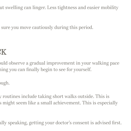
ut swelling can linger. Less tightness and easier mobility
 sure you move cautiously during this period.
CK
 could observe a gradual improvement in your walking pace
g you can finally begin to see for yourself.
ough.
y routines include taking short walks outside. This is
es might seem like a small achievement. This is especially
ly speaking, getting your doctor’s consent is advised first.