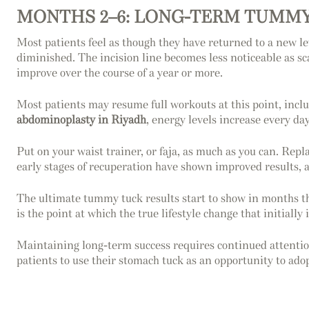
MONTHS 2–6: LONG-TERM TUMMY
Most patients feel as though they have returned to a new le
diminished. The incision line becomes less noticeable as sc
improve over the course of a year or more.
Most patients may resume full workouts at this point, inclu
abdominoplasty in Riyadh
, energy levels increase every day
Put on your waist trainer, or faja, as much as you can. Repla
early stages of recuperation have shown improved results, 
The ultimate tummy tuck results start to show in months thr
is the point at which the true lifestyle change that initial
Maintaining long-term success requires continued attention
patients to use their stomach tuck as an opportunity to adop