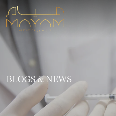
BLOGS & NEWS