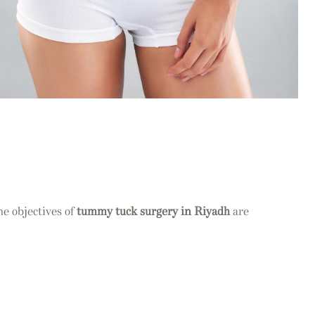
he objectives of
tummy tuck surgery in Riyadh
are