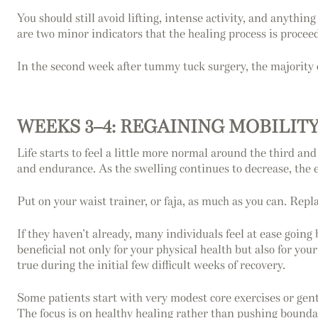
You should still avoid lifting, intense activity, and anythi
are two minor indicators that the healing process is proceed
In the second week after tummy tuck surgery, the majority o
WEEKS 3–4: REGAINING MOBILIT
Life starts to feel a little more normal around the third 
and endurance. As the swelling continues to decrease, the e
Put on your waist trainer, or faja, as much as you can. Repla
If they haven’t already, many individuals feel at ease going
beneficial not only for your physical health but also for yo
true during the initial few difficult weeks of recovery.
Some patients start with very modest core exercises or gentl
The focus is on healthy healing rather than pushing bounda