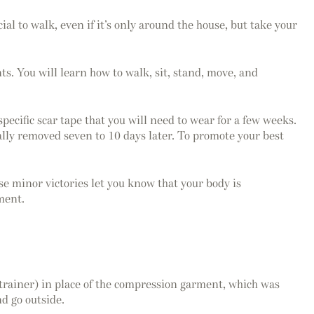
cial to walk, even if it’s only around the house, but take your
s. You will learn how to walk, sit, stand, move, and
pecific scar tape that you will need to wear for a few weeks.
ally removed seven to 10 days later. To promote your best
se minor victories let you know that your body is
ment.
trainer) in place of the compression garment, which was
d go outside.