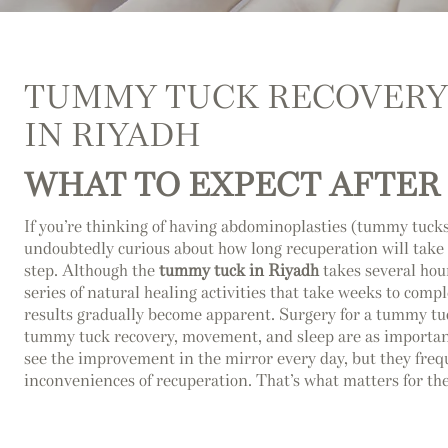
TUMMY TUCK RECOVERY
IN RIYADH
WHAT TO EXPECT AFTER
If you’re thinking of having abdominoplasties (tummy tucks
undoubtedly curious about how long recuperation will take 
step. Although the
tummy tuck in Riyadh
takes several hour
series of natural healing activities that take weeks to comp
results gradually become apparent. Surgery for a tummy tuck
tummy tuck recovery, movement, and sleep are as important
see the improvement in the mirror every day, but they freq
inconveniences of recuperation. That’s what matters for the r