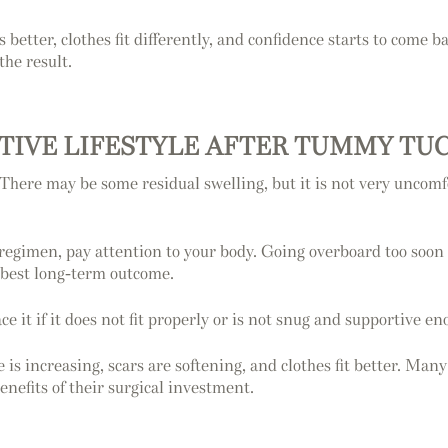
better, clothes fit differently, and confidence starts to come ba
the result.
CTIVE LIFESTYLE AFTER TUMMY TU
 There may be some residual swelling, but it is not very uncomf
regimen, pay attention to your body. Going overboard too soon
 best long-term outcome.
ce it if it does not fit properly or is not snug and supportive en
 is increasing, scars are softening, and clothes fit better. Many
nefits of their surgical investment.