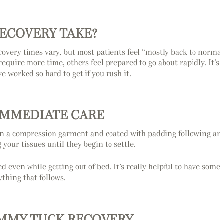
ECOVERY TAKE?
covery times vary, but most patients feel “mostly back to norma
quire more time, others feel prepared to go about rapidly. It’
e worked so hard to get if you rush it.
IMMEDIATE CARE
n a compression garment and coated with padding following anesth
your tissues until they begin to settle.
d even while getting out of bed. It’s really helpful to have som
ything that follows.
TUMMY TUCK RECOVERY