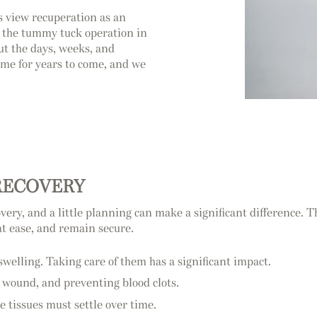
 view recuperation as an
o the tummy tuck operation in
ut the days, weeks, and
ome for years to come, and we
RECOVERY
ry, and a little planning can make a significant difference. T
at ease, and remain secure.
swelling. Taking care of them has a significant impact.
r wound, and preventing blood clots.
e tissues must settle over time.