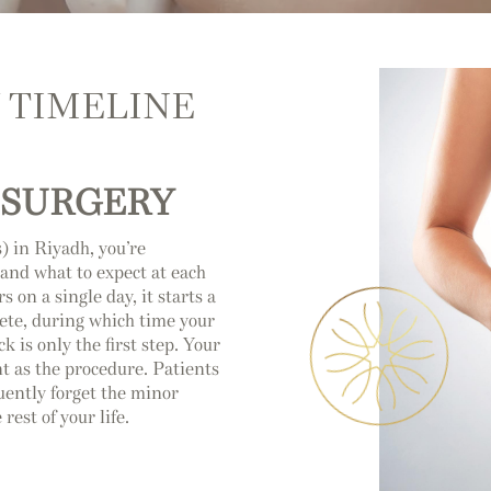
 TIMELINE
 SURGERY
) in Riyadh, you’re
and what to expect at each
s on a single day, it starts a
lete, during which time your
 is only the first step. Your
 as the procedure. Patients
uently forget the minor
est of your life.