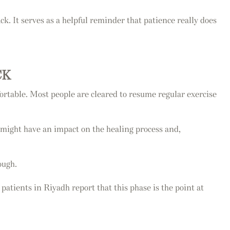
ck. It serves as a helpful reminder that patience really does
CK
ortable. Most people are cleared to resume regular exercise
 might have an impact on the healing process and,
ough.
 patients in Riyadh report that this phase is the point at