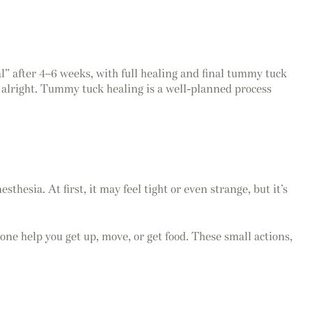
l” after 4–6 weeks, with full healing and final tummy tuck
s alright. Tummy tuck healing is a well-planned process
esia. At first, it may feel tight or even strange, but it’s
eone help you get up, move, or get food. These small actions,