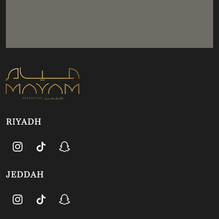
RIYADH
JEDDAH