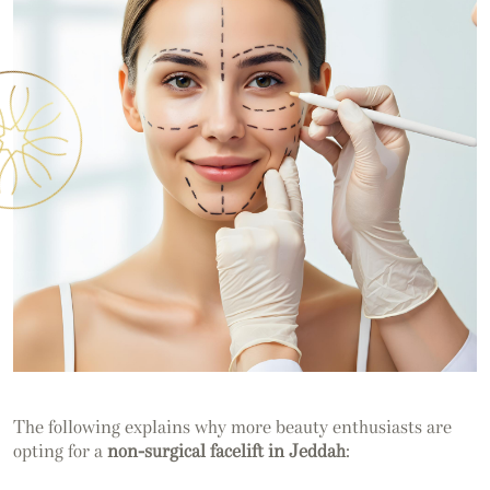
The following explains why more beauty enthusiasts are
opting for a
non-surgical facelift in Jeddah
: