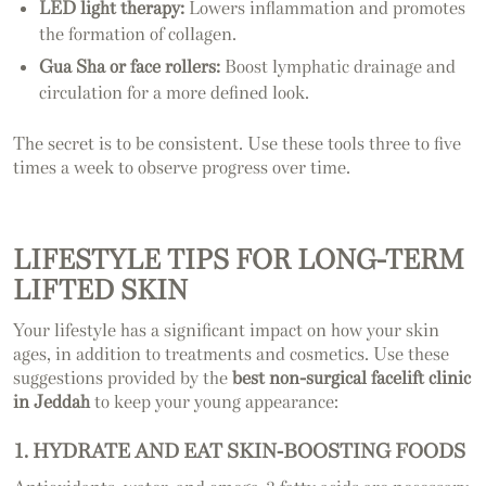
LED light therapy:
Lowers inflammation and promotes
the formation of collagen.
Gua Sha or face rollers:
Boost lymphatic drainage and
circulation for a more defined look.
The secret is to be consistent. Use these tools three to five
times a week to observe progress over time.
LIFESTYLE TIPS FOR LONG-TERM
LIFTED SKIN
Your lifestyle has a significant impact on how your skin
ages, in addition to treatments and cosmetics. Use these
suggestions provided by the
best non-surgical facelift clinic
in Jeddah
to keep your young appearance:
1. HYDRATE AND EAT SKIN-BOOSTING FOODS