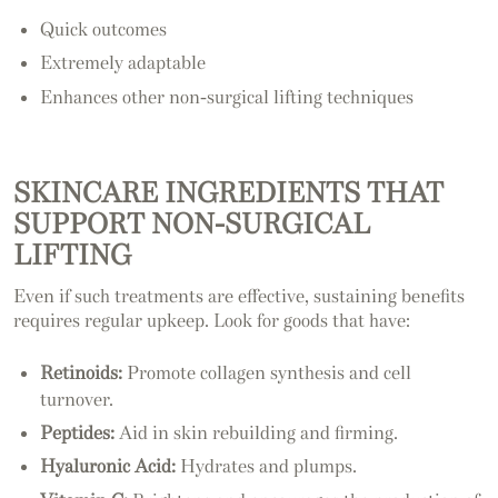
Quick outcomes
Extremely adaptable
Enhances other non-surgical lifting techniques
SKINCARE INGREDIENTS THAT
SUPPORT NON-SURGICAL
LIFTING
Even if such treatments are effective, sustaining benefits
requires regular upkeep. Look for goods that have:
Retinoids:
Promote collagen synthesis and cell
turnover.
Peptides:
Aid in skin rebuilding and firming.
Hyaluronic Acid:
Hydrates and plumps.