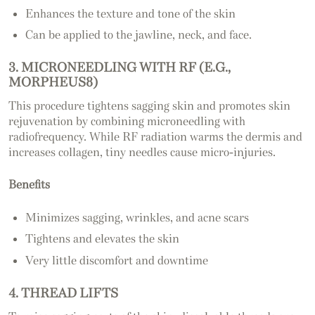
Enhances the texture and tone of the skin
Can be applied to the jawline, neck, and face.
3. MICRONEEDLING WITH RF (E.G.,
MORPHEUS8)
This procedure tightens sagging skin and promotes skin
rejuvenation by combining microneedling with
radiofrequency. While RF radiation warms the dermis and
increases collagen, tiny needles cause micro-injuries.
Benefits
Minimizes sagging, wrinkles, and acne scars
Tightens and elevates the skin
Very little discomfort and downtime
4. THREAD LIFTS