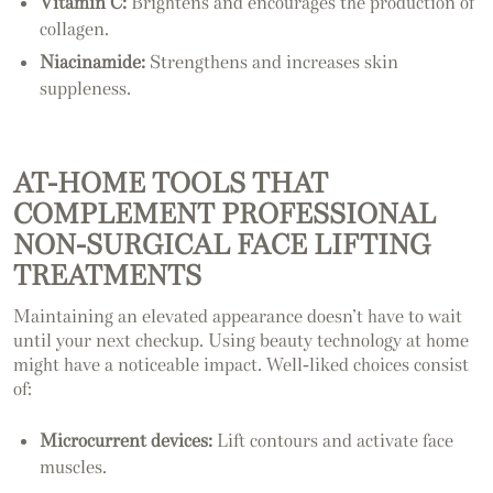
Vitamin C:
Brightens and encourages the production of
collagen.
Niacinamide:
Strengthens and increases skin
suppleness.
AT-HOME TOOLS THAT
COMPLEMENT PROFESSIONAL
NON-SURGICAL FACE LIFTING
TREATMENTS
Maintaining an elevated appearance doesn’t have to wait
until your next checkup. Using beauty technology at home
might have a noticeable impact. Well-liked choices consist
of:
Microcurrent devices:
Lift contours and activate face
muscles.