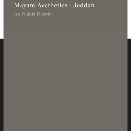
Mayam Aesthetics - Jeddah
An Nahda District