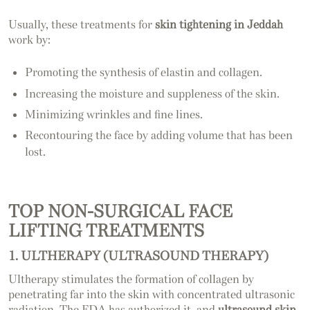
Usually, these treatments for
skin tightening in Jeddah
work by:
Promoting the synthesis of elastin and collagen.
Increasing the moisture and suppleness of the skin.
Minimizing wrinkles and fine lines.
Recontouring the face by adding volume that has been
lost.
TOP NON-SURGICAL FACE
LIFTING TREATMENTS
1. ULTHERAPY (ULTRASOUND THERAPY)
Ultherapy stimulates the formation of collagen by
penetrating far into the skin with concentrated ultrasonic
radiation. The FDA has authorized it, and
ultrasound skin