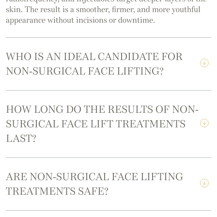
skin. The result is a smoother, firmer, and more youthful
appearance without incisions or downtime.
WHO IS AN IDEAL CANDIDATE FOR
NON-SURGICAL FACE LIFTING?
HOW LONG DO THE RESULTS OF NON-
SURGICAL FACE LIFT TREATMENTS
LAST?
ARE NON-SURGICAL FACE LIFTING
TREATMENTS SAFE?