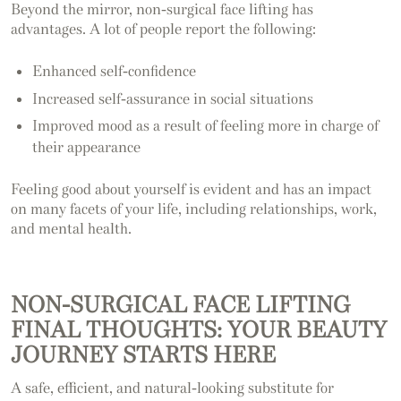
Beyond the mirror, non-surgical face lifting has
advantages. A lot of people report the following:
Enhanced self-confidence
Increased self-assurance in social situations
Improved mood as a result of feeling more in charge of
their appearance
Feeling good about yourself is evident and has an impact
on many facets of your life, including relationships, work,
and mental health.
NON-SURGICAL FACE LIFTING
FINAL THOUGHTS: YOUR BEAUTY
JOURNEY STARTS HERE
A safe, efficient, and natural-looking substitute for