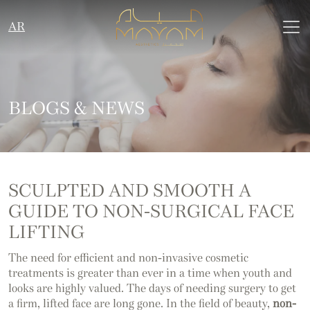
AR
BLOGS & NEWS
SCULPTED AND SMOOTH A
GUIDE TO NON-SURGICAL FACE
LIFTING
The need for efficient and non-invasive cosmetic
treatments is greater than ever in a time when youth and
looks are highly valued. The days of needing surgery to get
a firm, lifted face are long gone. In the field of beauty,
non-