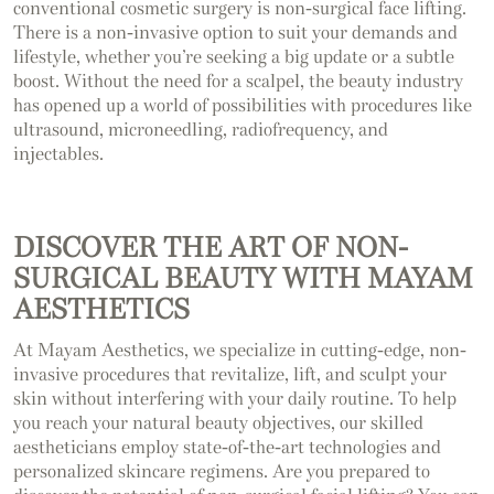
conventional cosmetic surgery is non-surgical face lifting.
There is a non-invasive option to suit your demands and
lifestyle, whether you’re seeking a big update or a subtle
boost. Without the need for a scalpel, the beauty industry
has opened up a world of possibilities with procedures like
ultrasound, microneedling, radiofrequency, and
injectables.
DISCOVER THE ART OF NON-
SURGICAL BEAUTY WITH MAYAM
AESTHETICS
At Mayam Aesthetics, we specialize in cutting-edge, non-
invasive procedures that revitalize, lift, and sculpt your
skin without interfering with your daily routine. To help
you reach your natural beauty objectives, our skilled
aestheticians employ state-of-the-art technologies and
personalized skincare regimens. Are you prepared to