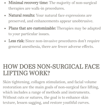
Minimal recovery time:
The majority of non-surgical
therapies are walk-in procedures.
Natural results:
Your natural face expressions are
preserved, and enhancements appear unobtrusive.
Plans that are customizable:
Therapies may be adapted
to your particular issues.
Less risk:
Since non-invasive procedures don’t require
general anesthesia, there are fewer adverse effects.
HOW DOES NON-SURGICAL FACE
LIFTING WORK?
Skin tightening, collagen stimulation, and facial volume
restoration are the main goals of non-surgical face lifting,
which includes a range of methods and instruments.
Without cuts or sutures, the goal is to enhance skin
texture, lessen sagging, and restore youthful curves.