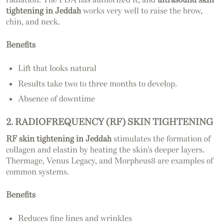
tightening in Jeddah
works very well to raise the brow,
chin, and neck.
Benefits
Lift that looks natural
Results take two to three months to develop.
Absence of downtime
2. RADIOFREQUENCY (RF) SKIN TIGHTENING
RF skin tightening in Jeddah
stimulates the formation of
collagen and elastin by heating the skin’s deeper layers.
Thermage, Venus Legacy, and Morpheus8 are examples of
common systems.
Benefits
Reduces fine lines and wrinkles