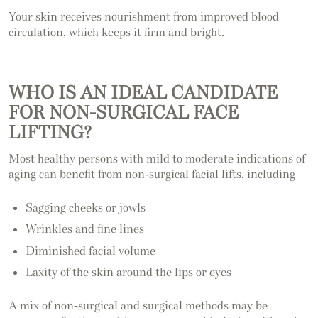
Your skin receives nourishment from improved blood
circulation, which keeps it firm and bright.
WHO IS AN IDEAL CANDIDATE
FOR NON-SURGICAL FACE
LIFTING?
Most healthy persons with mild to moderate indications of
aging can benefit from non-surgical facial lifts, including
Sagging cheeks or jowls
Wrinkles and fine lines
Diminished facial volume
Laxity of the skin around the lips or eyes
A mix of non-surgical and surgical methods may be