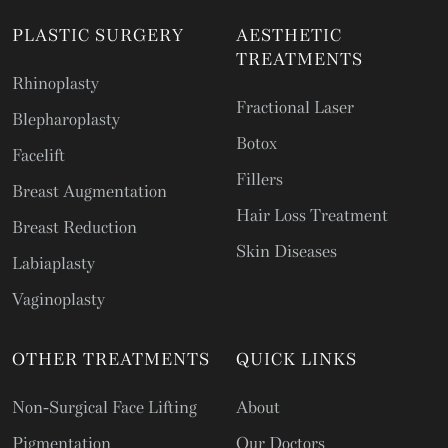
PLASTIC SURGERY
AESTHETIC
TREATMENTS
Rhinoplasty
Fractional Laser
Blepharoplasty
Botox
Facelift
Fillers
Breast Augmentation
Hair Loss Treatment
Breast Reduction
Skin Diseases
Labiaplasty
Vaginoplasty
OTHER TREATMENTS
QUICK LINKS
Non-Surgical Face Lifting
About
Pigmentation
Our Doctors