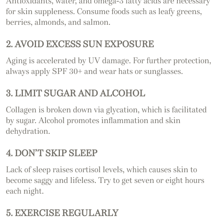
Antioxidants, water, and omega-3 fatty acids are necessary
for skin suppleness. Consume foods such as leafy greens,
berries, almonds, and salmon.
2. AVOID EXCESS SUN EXPOSURE
Aging is accelerated by UV damage. For further protection,
always apply SPF 30+ and wear hats or sunglasses.
3. LIMIT SUGAR AND ALCOHOL
Collagen is broken down via glycation, which is facilitated
by sugar. Alcohol promotes inflammation and skin
dehydration.
4. DON’T SKIP SLEEP
Lack of sleep raises cortisol levels, which causes skin to
become saggy and lifeless. Try to get seven or eight hours
each night.
5. EXERCISE REGULARLY