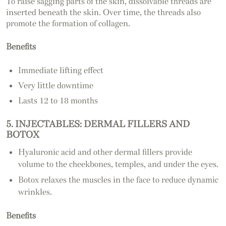
To raise sagging parts of the skin, dissolvable threads are
inserted beneath the skin. Over time, the threads also
promote the formation of collagen.
Benefits
Immediate lifting effect
Very little downtime
Lasts 12 to 18 months
5. INJECTABLES: DERMAL FILLERS AND
BOTOX
Hyaluronic acid and other dermal fillers provide
volume to the cheekbones, temples, and under the eyes.
Botox relaxes the muscles in the face to reduce dynamic
wrinkles.
Benefits