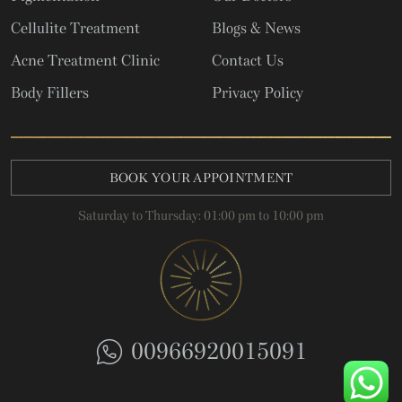
Cellulite Treatment
Blogs & News
Acne Treatment Clinic
Contact Us
Body Fillers
Privacy Policy
BOOK YOUR APPOINTMENT
Saturday to Thursday: 01:00 pm to 10:00 pm
00966920015091