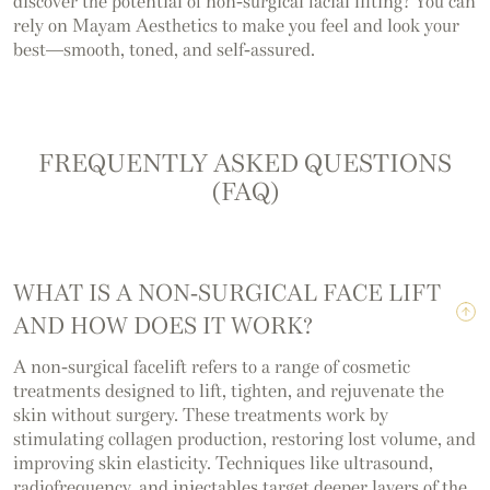
discover the potential of non-surgical facial lifting? You can
rely on Mayam Aesthetics to make you feel and look your
best—smooth, toned, and self-assured.
FREQUENTLY ASKED QUESTIONS
(FAQ)
WHAT IS A NON-SURGICAL FACE LIFT
AND HOW DOES IT WORK?
A non-surgical facelift refers to a range of cosmetic
treatments designed to lift, tighten, and rejuvenate the
skin without surgery. These treatments work by
stimulating collagen production, restoring lost volume, and
improving skin elasticity. Techniques like ultrasound,
radiofrequency, and injectables target deeper layers of the