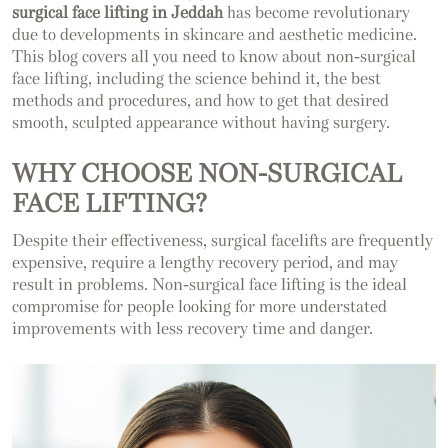
surgical face lifting in Jeddah
has become revolutionary
due to developments in skincare and aesthetic medicine.
This blog covers all you need to know about non-surgical
face lifting, including the science behind it, the best
methods and procedures, and how to get that desired
smooth, sculpted appearance without having surgery.
WHY CHOOSE NON-SURGICAL
FACE LIFTING?
Despite their effectiveness, surgical facelifts are frequently
expensive, require a lengthy recovery period, and may
result in problems. Non-surgical face lifting is the ideal
compromise for people looking for more understated
improvements with less recovery time and danger.