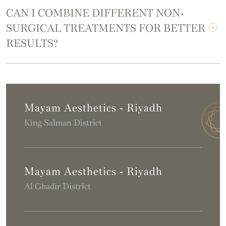
CAN I COMBINE DIFFERENT NON-
SURGICAL TREATMENTS FOR BETTER
RESULTS?
Mayam Aesthetics - Riyadh
King Salman District
Mayam Aesthetics - Riyadh
Al Ghadir District