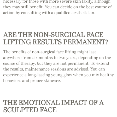
necessary for those with more severe skin laxity, although
they may still benefit. You can decide on the best course of
action by consulting with a qualified aesthetician.
ARE THE NON-SURGICAL FACE
LIFTING RESULTS PERMANENT?
The benefits of non-surgical face lifting might last
anywhere from six months to two years, depending on the
course of therapy, but they are not permanent. To extend
the results, maintenance sessions are advised. You can
experience a long-lasting young glow when you mix healthy
behaviors and proper skincare.
THE EMOTIONAL IMPACT OF A
SCULPTED FACE