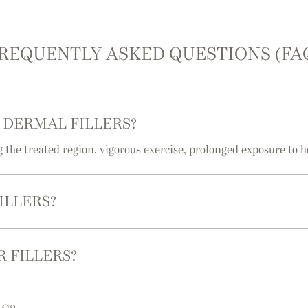
REQUENTLY ASKED QUESTIONS (FA
 DERMAL FILLERS?
g the treated region, vigorous exercise, prolonged exposure to h
ILLERS?
 FILLERS?