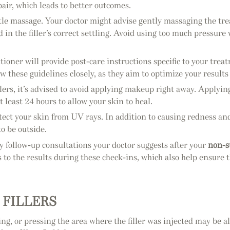
air, which leads to better outcomes.
ntle massage. Your doctor might advise gently massaging the trea
 in the filler’s correct settling. Avoid using too much pressur
tioner will provide post-care instructions specific to your tr
low these guidelines closely, as they aim to optimize your resul
llers, it’s advised to avoid applying makeup right away. Applyin
 least 24 hours to allow your skin to heal.
o protect your skin from UV rays. In addition to causing redness
to be outside.
ny follow-up consultations your doctor suggests after your
non-s
o the results during these check-ins, which also help ensure t
 FILLERS
ng, or pressing the area where the filler was injected may be a