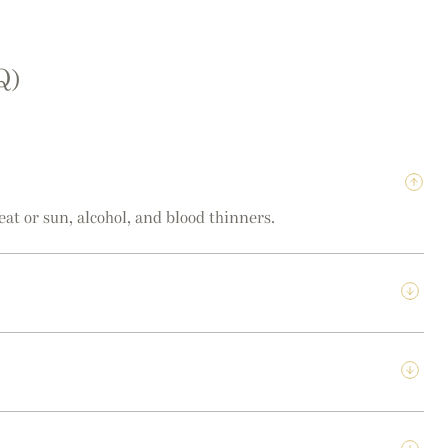
Q)
eat or sun, alcohol, and blood thinners.