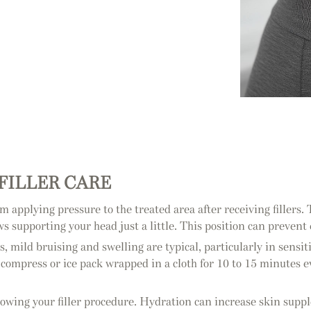
-FILLER CARE
rom applying pressure to the treated area after receiving fillers.
s supporting your head just a little. This position can prevent
s, mild bruising and swelling are typical, particularly in sensiti
d compress or ice pack wrapped in a cloth for 10 to 15 minutes e
following your filler procedure. Hydration can increase skin sup