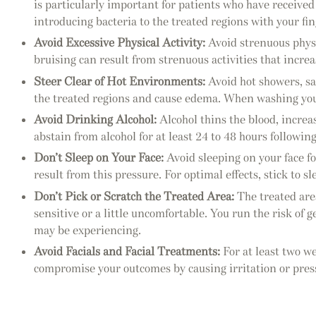
is particularly important for patients who have receive
introducing bacteria to the treated regions with your fi
Avoid Excessive Physical Activity:
Avoid strenuous physic
bruising can result from strenuous activities that increas
Steer Clear of Hot Environments:
Avoid hot showers, sau
the treated regions and cause edema. When washing your
Avoid Drinking Alcohol:
Alcohol thins the blood, increas
abstain from alcohol for at least 24 to 48 hours followin
Don’t Sleep on Your Face:
Avoid sleeping on your face fo
result from this pressure. For optimal effects, stick to 
Don’t Pick or Scratch the Treated Area:
The treated are
sensitive or a little uncomfortable. You run the risk of 
may be experiencing.
Avoid Facials and Facial Treatments:
For at least two we
compromise your outcomes by causing irritation or press