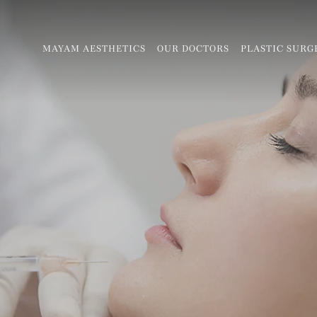
MAYAM AESTHETICS
OUR DOCTORS
PLASTIC SURG