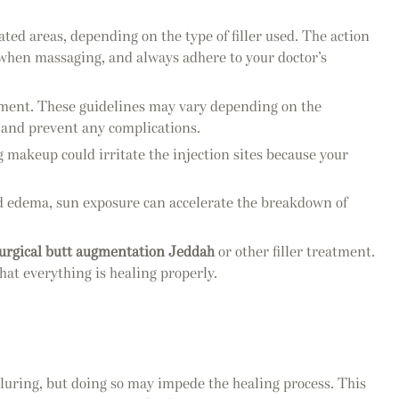
ted areas, depending on the type of filler used. The action
e when massaging, and always adhere to your doctor’s
eatment. These guidelines may vary depending on the
ts and prevent any complications.
g makeup could irritate the injection sites because your
 and edema, sun exposure can accelerate the breakdown of
urgical butt augmentation Jeddah
or other filler treatment.
hat everything is healing properly.
lluring, but doing so may impede the healing process. This