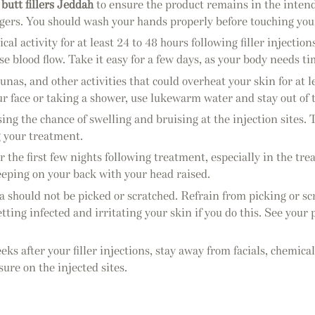
d
butt fillers Jeddah
to ensure the product remains in the intend
ngers. You should wash your hands properly before touching your
al activity for at least 24 to 48 hours following filler injection
e blood flow. Take it easy for a few days, as your body needs time
nas, and other activities that could overheat your skin for at 
 face or taking a shower, use lukewarm water and stay out of 
ing the chance of swelling and bruising at the injection sites. To
g your treatment.
r the first few nights following treatment, especially in the tr
sleeping on your back with your head raised.
a should not be picked or scratched. Refrain from picking or sc
getting infected and irritating your skin if you do this. See yo
eks after your filler injections, stay away from facials, chemic
ure on the injected sites.