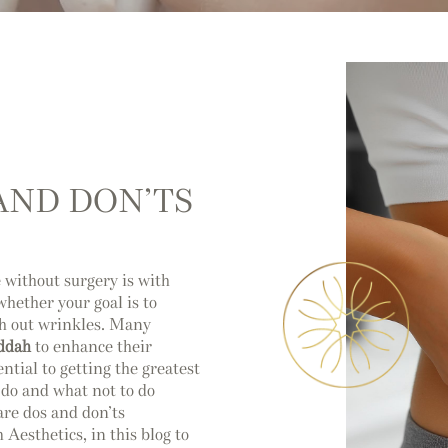
 AND DON’TS
without surgery is with
whether your goal is to
th out wrinkles. Many
eddah
to enhance their
ntial to getting the greatest
o do and what not to do
care dos and don’ts
Aesthetics, in this blog to