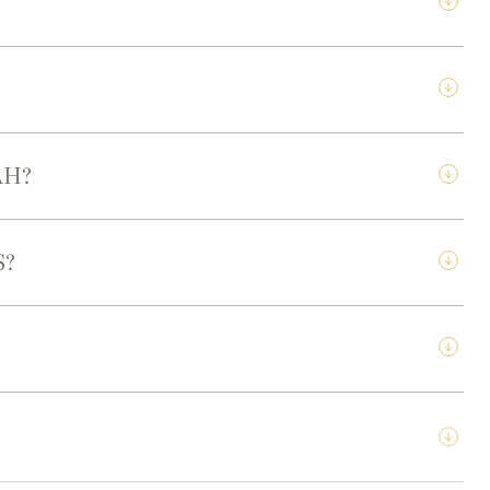
AH?
S?