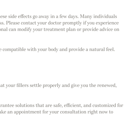
hese side effects go away in a few days. Many individuals
ess. Please contact your doctor promptly if you experience
ssional can modify your treatment plan or provide advice on
e compatible with your body and provide a natural feel.
at your fillers settle properly and give you the renewed,
ntee solutions that are safe, efficient, and customized for
ke an appointment for your consultation right now to