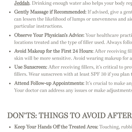
Jeddah
. Drinking enough water also helps your body rep
Gently Massage if Recommended:
If advised, give a ge
can lessen the likelihood of lumps or unevenness and aid
particular instructions.
Observe Your Physician’s Advice:
Your healthcare practi
locations treated and the type of filler used. Always fol
Avoid Makeup for the First 24 Hours:
After receiving fi
skin will be more sensitive. Avoid wearing makeup for at
Use Sunscreen:
After receiving fillers, it’s critical t
fillers. Wear sunscreen with at least SPF 30 if you plan 
Attend Follow-up Appointments:
It’s crucial to make a
Your doctor can address any issues or make adjustments t
DON’TS: THINGS TO AVOID AFTER
Keep Your Hands Off the Treated Area:
Touching, rubbi