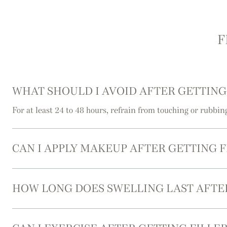
F
WHAT SHOULD I AVOID AFTER GETTING
For at least 24 to 48 hours, refrain from touching or rubbin
CAN I APPLY MAKEUP AFTER GETTING F
HOW LONG DOES SWELLING LAST AFTER