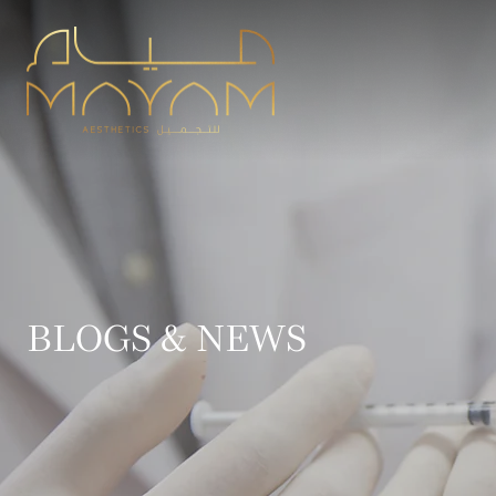
BLOGS & NEWS