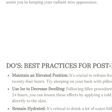
assist you in keeping your radiant new appearance.
DO’S: BEST PRACTICES FOR POST
Maintain an Elevated Position:
It’s crucial to refrain f
twenty-four hours. Try sleeping on your back with pillow
Use Ice to Decrease Swelling:
Following filler procedure
24 hours, you can lessen these effects by applying a col
directly to the skin.
Remain Hydrated:
It’s critical to drink a lot of water 