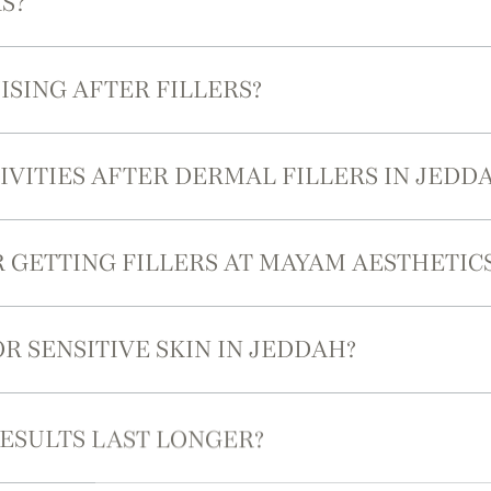
S?
ISING AFTER FILLERS?
VITIES AFTER DERMAL FILLERS IN JEDD
R GETTING FILLERS AT MAYAM AESTHETIC
R SENSITIVE SKIN IN JEDDAH?
ESULTS LAST LONGER?