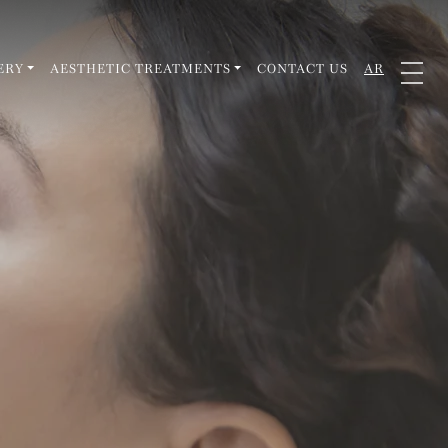
ERY
AESTHETIC TREATMENTS
CONTACT US
AR