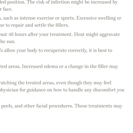
ed position. The risk of infection might be increased by
 face.
s, such as intense exercise or sports. Excessive swelling or
 to repair and settle the fillers.
least 48 hours after your treatment. Heat might aggravate
the sun.
 allow your body to recuperate correctly, it is best to
eated areas. Increased edema or a change in the filler may
ratching the treated areas, even though they may feel
ur physician for guidance on how to handle any discomfort you
al peels, and other facial procedures. These treatments may