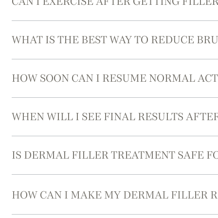
CAN I EXERCISE AFTER GETTING FILLER
WHAT IS THE BEST WAY TO REDUCE BRU
HOW SOON CAN I RESUME NORMAL ACTI
WHEN WILL I SEE FINAL RESULTS AFTE
IS DERMAL FILLER TREATMENT SAFE FO
HOW CAN I MAKE MY DERMAL FILLER R