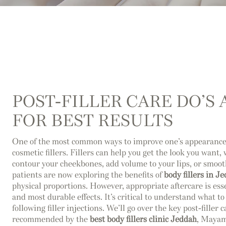
POST-FILLER CARE DO’S
FOR BEST RESULTS
One of the most common ways to improve one’s appearance 
cosmetic fillers. Fillers can help you get the look you want, 
contour your cheekbones, add volume to your lips, or smoo
patients are now exploring the benefits of
body fillers in J
physical proportions. However, appropriate aftercare is esse
and most durable effects. It’s critical to understand what t
following filler injections. We’ll go over the key post-filler 
recommended by the
best body fillers clinic Jeddah
, Mayam 