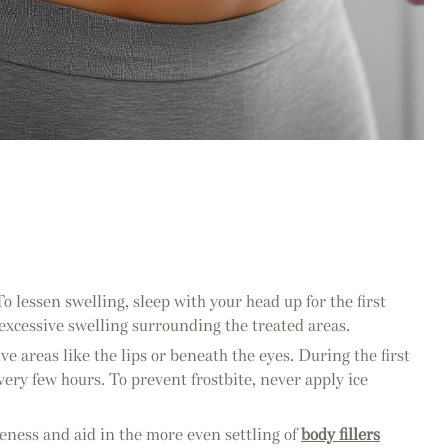
 To lessen swelling, sleep with your head up for the first
 excessive swelling surrounding the treated areas.
ve areas like the lips or beneath the eyes. During the first
very few hours. To prevent frostbite, never apply ice
pleness and aid in the more even settling of
body fillers