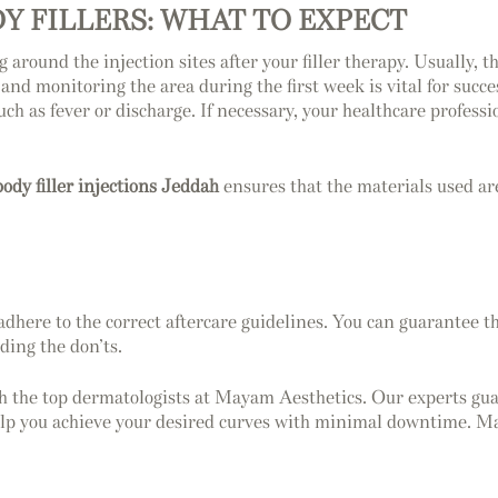
DY FILLERS: WHAT TO EXPECT
around the injection sites after your filler therapy. Usually, t
 and monitoring the area during the first week is vital for succ
 such as fever or discharge. If necessary, your healthcare profe
body filler injections Jeddah
ensures that the materials used ar
 adhere to the correct aftercare guidelines. You can guarantee th
ding the don’ts.
 the top dermatologists at Mayam Aesthetics. Our experts guara
lp you achieve your desired curves with minimal downtime. Ma