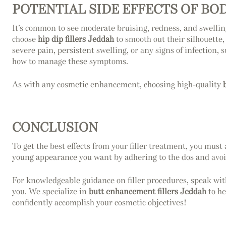
POTENTIAL SIDE EFFECTS OF BO
It’s common to see moderate bruising, redness, and swelling 
choose
hip dip fillers Jeddah
to smooth out their silhouette,
severe pain, persistent swelling, or any signs of infection,
how to manage these symptoms.
As with any cosmetic enhancement, choosing high-quality
CONCLUSION
To get the best effects from your filler treatment, you must
young appearance you want by adhering to the dos and avoi
For knowledgeable guidance on filler procedures, speak with
you. We specialize in
butt enhancement fillers Jeddah
to he
confidently accomplish your cosmetic objectives!