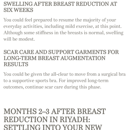
SWELLING AFTER BREAST REDUCTION AT
SIX WEEKS
You could feel prepared to resume the majority of your
everyday activities, including mild exercise, at this point.
Although some stiffness in the breasts is normal, swelling
will be modest.
SCAR CARE AND SUPPORT GARMENTS FOR
LONG-TERM BREAST AUGMENTATION
RESULTS
You could be given the all-clear to move from a surgical bra
to a supportive sports bra. For improved long-term
outcomes, continue scar care during this phase.
MONTHS 2–3 AFTER BREAST
REDUCTION IN RIYADH:
SETTLING INTO YOUR NEW