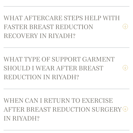
WHAT AFTERCARE STEPS HELP WITH
FASTER BREAST REDUCTION
RECOVERY IN RIYADH?
WHAT TYPE OF SUPPORT GARMENT
SHOULD I WEAR AFTER BREAST
REDUCTION IN RIYADH?
WHEN CAN I RETURN TO EXERCISE
AFTER BREAST REDUCTION SURGERY
IN RIYADH?