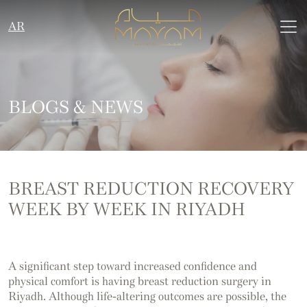
AR
BLOGS & NEWS
BREAST REDUCTION RECOVERY
WEEK BY WEEK IN RIYADH
A significant step toward increased confidence and
physical comfort is having breast reduction surgery in
Riyadh. Although life-altering outcomes are possible, the