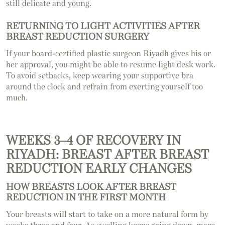
still delicate and young.
RETURNING TO LIGHT ACTIVITIES AFTER
BREAST REDUCTION SURGERY
If your board-certified plastic surgeon Riyadh gives his or
her approval, you might be able to resume light desk work.
To avoid setbacks, keep wearing your supportive bra
around the clock and refrain from exerting yourself too
much.
WEEKS 3–4 OF RECOVERY IN
RIYADH: BREAST AFTER BREAST
REDUCTION EARLY CHANGES
HOW BREASTS LOOK AFTER BREAST
REDUCTION IN THE FIRST MONTH
Your breasts will start to take on a more natural form by