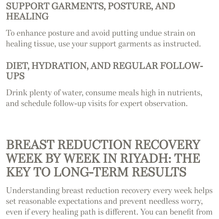
SUPPORT GARMENTS, POSTURE, AND
HEALING
To enhance posture and avoid putting undue strain on
healing tissue, use your support garments as instructed.
DIET, HYDRATION, AND REGULAR FOLLOW-
UPS
Drink plenty of water, consume meals high in nutrients,
and schedule follow-up visits for expert observation.
BREAST REDUCTION RECOVERY
WEEK BY WEEK IN RIYADH: THE
KEY TO LONG-TERM RESULTS
Understanding breast reduction recovery every week helps
set reasonable expectations and prevent needless worry,
even if every healing path is different. You can benefit from