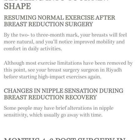
SHAPE
RESUMING NORMAL EXERCISE AFTER
BREAST REDUCTION SURGERY
By the two- to three-month mark, your breasts will feel
more natural, and you’ll notice improved mobility and
comfort in daily activities.
Although most exercise limitations have been removed by
this point, see your breast surgery surgeon in Riyadh
before starting high-impact exercises again.
CHANGES IN NIPPLE SENSATION DURING
BREAST REDUCTION RECOVERY
Some people may have brief alterations in nipple
sensitivity, which usually go away with time.