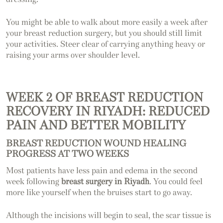
You might be able to walk about more easily a week after
your breast reduction surgery, but you should still limit
your activities. Steer clear of carrying anything heavy or
raising your arms over shoulder level.
WEEK 2 OF BREAST REDUCTION
RECOVERY IN RIYADH: REDUCED
PAIN AND BETTER MOBILITY
BREAST REDUCTION WOUND HEALING
PROGRESS AT TWO WEEKS
Most patients have less pain and edema in the second
week following
breast surgery in Riyadh
. You could feel
more like yourself when the bruises start to go away.
Although the incisions will begin to seal, the scar tissue is