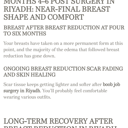
MONTHS 4–6 POST SURGERY IN
RIYADH: NEAR-FINAL BREAST
SHAPE AND COMFORT
BREAST AFTER BREAST REDUCTION AT FOUR
TO SIX MONTHS
Your breasts have taken on a more permanent form at this
point, and the majority of the edema that followed breast
reduction has gone down.
ONGOING BREAST REDUCTION SCAR FADING
AND SKIN HEALING
Scar tissue keeps getting lighter and softer after
boob job
surgery in Riyadh
. You’ll probably feel comfortable
wearing various outfits.
LONG-TERM RECOVERY AFTER