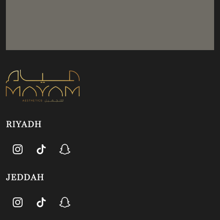
RIYADH
JEDDAH