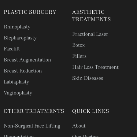
PLASTIC SURGERY
AESTHETIC
TREATMENTS
Rhinoplasty
Fractional Laser
Blepharoplasty
Botox
Facelift
Fillers
Breast Augmentation
Hair Loss Treatment
Breast Reduction
Skin Diseases
Labiaplasty
Vaginoplasty
OTHER TREATMENTS
QUICK LINKS
Non-Surgical Face Lifting
About
Pigmentation
Our Doctors