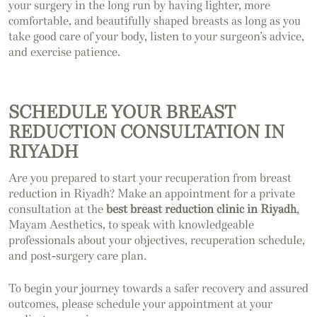
your surgery in the long run by having lighter, more
comfortable, and beautifully shaped breasts as long as you
take good care of your body, listen to your surgeon’s advice,
and exercise patience.
SCHEDULE YOUR BREAST
REDUCTION CONSULTATION IN
RIYADH
Are you prepared to start your recuperation from breast
reduction in Riyadh? Make an appointment for a private
consultation at the
best breast reduction clinic in Riyadh
,
Mayam Aesthetics, to speak with knowledgeable
professionals about your objectives, recuperation schedule,
and post-surgery care plan.
To begin your journey towards a safer recovery and assured
outcomes, please schedule your appointment at your