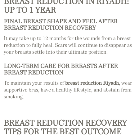
BREAST REDUCTION IN RIYADH:
UP TO 1 YEAR
FINAL BREAST SHAPE AND FEEL AFTER
BREAST REDUCTION RECOVERY
It may take up to 12 months for the wounds from a breast
reduction to fully heal. Scars will continue to disappear as
your breasts settle into their ultimate position.
LONG-TERM CARE FOR BREASTS AFTER
BREAST REDUCTION
To maintain your results of
breast reduction Riyadh
, wear
supportive bras, have a healthy lifestyle, and abstain from
smoking.
BREAST REDUCTION RECOVERY
TIPS FOR THE BEST OUTCOME