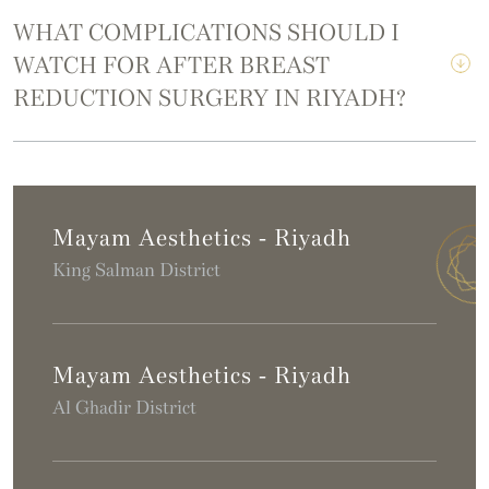
WHAT COMPLICATIONS SHOULD I
WATCH FOR AFTER BREAST
REDUCTION SURGERY IN RIYADH?
Mayam Aesthetics - Riyadh
King Salman District
Mayam Aesthetics - Riyadh
Al Ghadir District