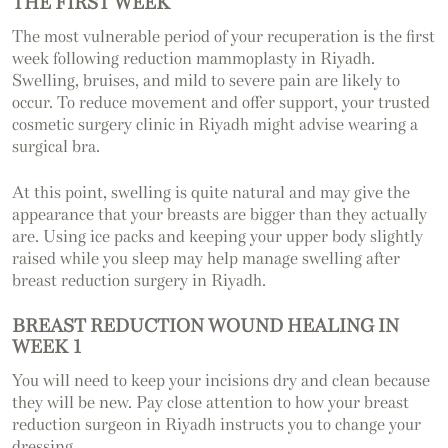
THE FIRST WEEK
The most vulnerable period of your recuperation is the first
week following reduction mammoplasty in Riyadh.
Swelling, bruises, and mild to severe pain are likely to
occur. To reduce movement and offer support, your trusted
cosmetic surgery clinic in Riyadh might advise wearing a
surgical bra.
At this point, swelling is quite natural and may give the
appearance that your breasts are bigger than they actually
are. Using ice packs and keeping your upper body slightly
raised while you sleep may help manage swelling after
breast reduction surgery in Riyadh.
BREAST REDUCTION WOUND HEALING IN
WEEK 1
You will need to keep your incisions dry and clean because
they will be new. Pay close attention to how your breast
reduction surgeon in Riyadh instructs you to change your
dressing.