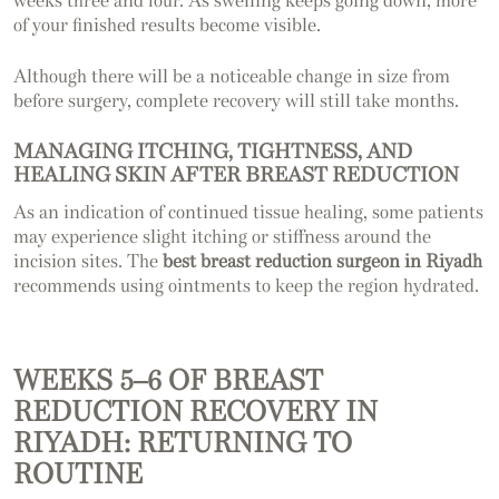
weeks three and four. As swelling keeps going down, more
of your finished results become visible.
Although there will be a noticeable change in size from
before surgery, complete recovery will still take months.
MANAGING ITCHING, TIGHTNESS, AND
HEALING SKIN AFTER BREAST REDUCTION
As an indication of continued tissue healing, some patients
may experience slight itching or stiffness around the
incision sites. The
best breast reduction surgeon in Riyadh
recommends using ointments to keep the region hydrated.
WEEKS 5–6 OF BREAST
REDUCTION RECOVERY IN
RIYADH: RETURNING TO
ROUTINE