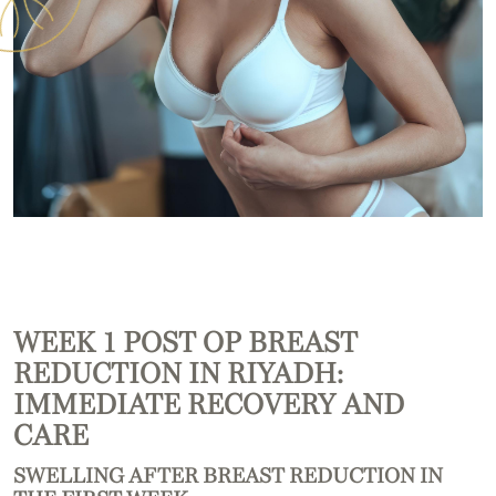
WEEK 1 POST OP BREAST
REDUCTION IN RIYADH:
IMMEDIATE RECOVERY AND
CARE
SWELLING AFTER BREAST REDUCTION IN