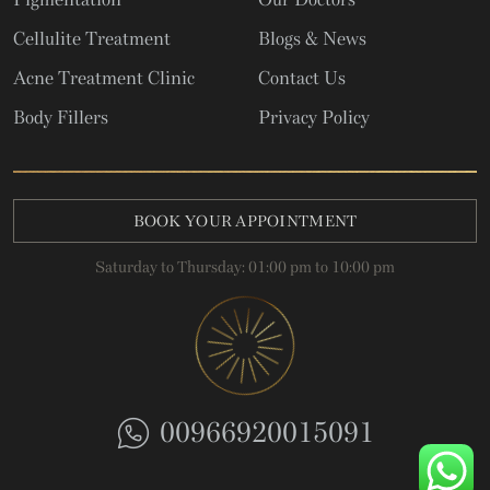
Cellulite Treatment
Blogs & News
Acne Treatment Clinic
Contact Us
Body Fillers
Privacy Policy
BOOK YOUR APPOINTMENT
Saturday to Thursday: 01:00 pm to 10:00 pm
00966920015091