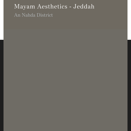
Mayam Aesthetics - Jeddah
An Nahda District