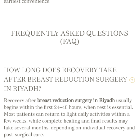
earliest convenience.
FREQUENTLY ASKED QUESTIONS
(FAQ)
HOW LONG DOES RECOVERY TAKE
AFTER BREAST REDUCTION SURGERY
IN RIYADH?
Recovery after
breast reduction surgery in Riyadh
usually
begins within the first 24–48 hours, when rest is essential.
Most patients can return to light daily activities within a
few weeks, while complete healing and final results may
take several months, depending on individual recovery and
post-surgical care.