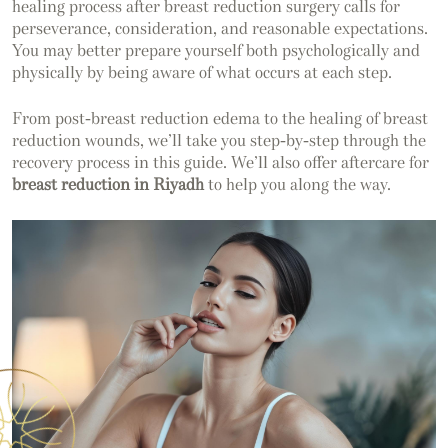
healing process after breast reduction surgery calls for
perseverance, consideration, and reasonable expectations.
You may better prepare yourself both psychologically and
physically by being aware of what occurs at each step.
From post-breast reduction edema to the healing of breast
reduction wounds, we’ll take you step-by-step through the
recovery process in this guide. We’ll also offer aftercare for
breast reduction in Riyadh
to help you along the way.