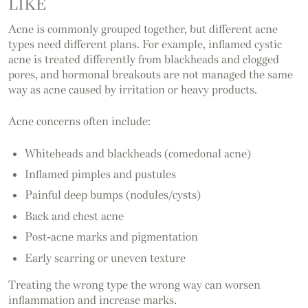
LIKE
Acne is commonly grouped together, but different acne
types need different plans. For example, inflamed cystic
acne is treated differently from blackheads and clogged
pores, and hormonal breakouts are not managed the same
way as acne caused by irritation or heavy products.
Acne concerns often include:
Whiteheads and blackheads (comedonal acne)
Inflamed pimples and pustules
Painful deep bumps (nodules/cysts)
Back and chest acne
Post-acne marks and pigmentation
Early scarring or uneven texture
Treating the wrong type the wrong way can worsen
inflammation and increase marks.