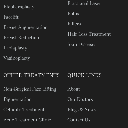
Fractional Laser
Blepharoplasty
Botox
Facelift
Fillers
Breast Augmentation
Hair Loss Treatment
Breast Reduction
Skin Diseases
Labiaplasty
Vaginoplasty
OTHER TREATMENTS
QUICK LINKS
Non-Surgical Face Lifting
About
Pigmentation
Our Doctors
Cellulite Treatment
Blogs & News
Acne Treatment Clinic
Contact Us