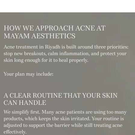
HOW WE APPROACH
ACNE AT
MAYAM AESTHETICS
Acne treatment in Riyadh is built around three priorities:
stop new breakouts, calm inflammation, and protect your
skin long enough for it to heal properly.
Your plan may include:
A CLEAR ROUTINE THAT YOUR SKIN
CAN HANDLE
We simplify first. Many acne patients are using too many
products, which keeps the skin irritated. Your routine is
adjusted to support the barrier while still treating acne
effectively.