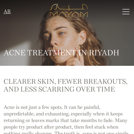
AR
ACNE TREATMENT IN RIYADH
CLEARER SKIN, FEWER
BREAKOUTS,
AND LESS
SCARRING OVER TIME
Acne is not just a few spots. It can be painful,
unpredictable, and exhausting, especially when it keeps
returning or leaves marks that take months to fade. Many
people try product after product, then feel stuck when
nothing really changes. The truth is, acne is not one single