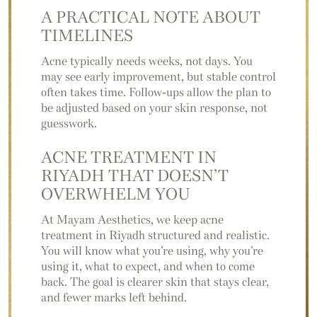
A PRACTICAL NOTE
ABOUT
TIMELINES
Acne typically needs weeks, not days. You
may see early improvement, but stable control
often takes time. Follow-ups allow the plan to
be adjusted based on your skin response, not
guesswork.
ACNE TREATMENT IN
RIYADH THAT
DOESN’T
OVERWHELM YOU
At Mayam Aesthetics, we keep acne
treatment in Riyadh structured and realistic.
You will know what you’re using, why you’re
using it, what to expect, and when to come
back. The goal is clearer skin that stays clear,
and fewer marks left behind.