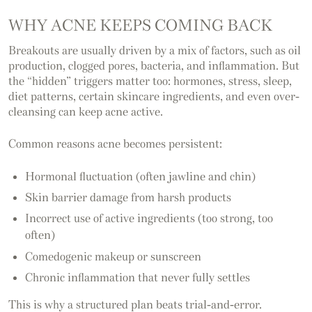
WHY ACNE KEEPS COMING BACK
Breakouts are usually driven by a mix of factors, such as oil
production, clogged pores, bacteria, and inflammation. But
the “hidden” triggers matter too: hormones, stress, sleep,
diet patterns, certain skincare ingredients, and even over-
cleansing can keep acne active.
Common reasons acne becomes persistent:
Hormonal fluctuation (often jawline and chin)
Skin barrier damage from harsh products
Incorrect use of active ingredients (too strong, too
often)
Comedogenic makeup or sunscreen
Chronic inflammation that never fully settles
This is why a structured plan beats trial-and-error.