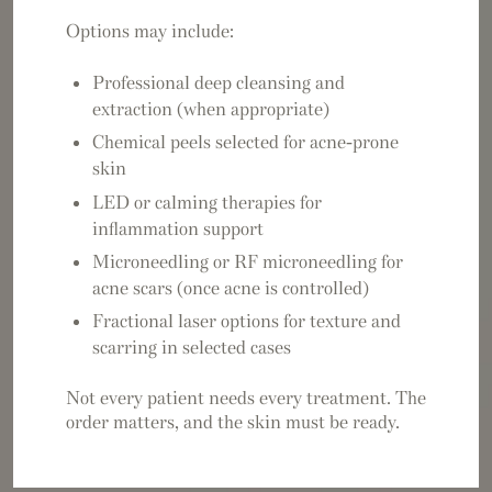
Options may include:
Professional deep cleansing and
extraction (when appropriate)
Chemical peels selected for acne-prone
skin
LED or calming therapies for
inflammation support
Microneedling or RF microneedling for
acne scars (once acne is controlled)
Fractional laser options for texture and
scarring in selected cases
Not every patient needs every treatment. The
order matters, and the skin must be ready.