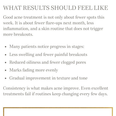
WHAT RESULTS SHOULD FEEL LIKE
Good acne treatment is not only about fewer spots this
week. It is about fewer flare-ups next month, less
inflammation, and a skin routine that does not trigger
more breakouts.
Many patients notice progress in stages:
Less swelling and fewer painful breakouts
Reduced oiliness and fewer clogged pores
Marks fading more evenly
Gradual improvement in texture and tone
Consistency is what makes acne improve. Even excellent
treatments fail if routines keep changing every few days.