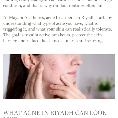
condition, and that is why random routines often fail.
At Mayam Aesthetics, acne treatment in Riyadh starts by
understanding what type of acne you have, what is
triggering it, and what your skin can realistically tolerate.
The goal is to calm active breakouts, protect the skin
barrier, and reduce the chance of marks and scarring.
WHAT ACNE IN RIYADH CAN LOOK