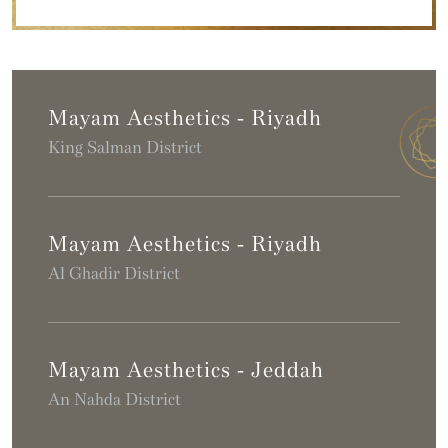
Mayam Aesthetics - Riyadh
King Salman District
Mayam Aesthetics - Riyadh
Al Ghadir District
Mayam Aesthetics - Jeddah
An Nahda District