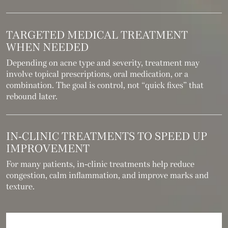
TARGETED MEDICAL TREATMENT
WHEN NEEDED
Depending on acne type and severity, treatment may
involve topical prescriptions, oral medication, or a
combination. The goal is control, not “quick fixes” that
rebound later.
IN-CLINIC TREATMENTS TO SPEED UP
IMPROVEMENT
For many patients, in-clinic treatments help reduce
congestion, calm inflammation, and improve marks and
texture.