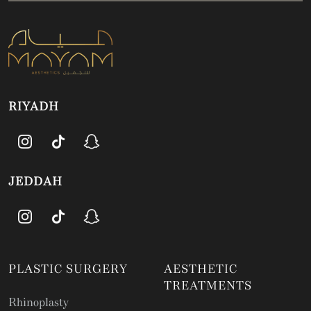
RIYADH
JEDDAH
PLASTIC SURGERY
AESTHETIC
TREATMENTS
Rhinoplasty