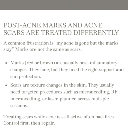
POST-ACNE MARKS AND ACNE
SCARS ARE TREATED DIFFERENTLY
A common frustration is “my acne is gone but the marks
stay.” Marks are not the same as scars.
Marks (red or brown) are usually post-inflammatory
changes. They fade, but they need the right support and
sun protection.
Scars are texture changes in the skin. They usually
need targeted procedures such as microneedling, RF
microneedling, or laser, planned across multiple
sessions.
Treating scars while acne is still active often backfires.
Control first, then repair.