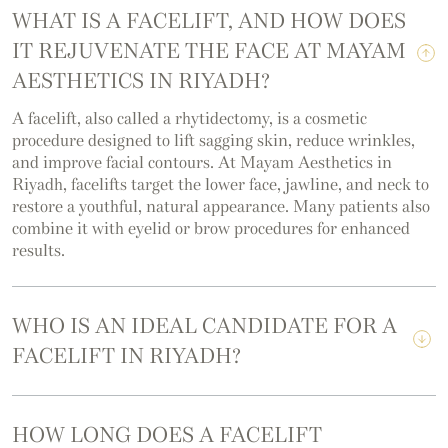
WHAT IS A FACELIFT, AND HOW DOES
IT REJUVENATE THE FACE AT MAYAM
AESTHETICS IN RIYADH?
A facelift, also called a rhytidectomy, is a cosmetic
procedure designed to lift sagging skin, reduce wrinkles,
and improve facial contours. At Mayam Aesthetics in
Riyadh, facelifts target the lower face, jawline, and neck to
restore a youthful, natural appearance. Many patients also
combine it with eyelid or brow procedures for enhanced
results.
WHO IS AN IDEAL CANDIDATE FOR A
FACELIFT IN RIYADH?
HOW LONG DOES A FACELIFT