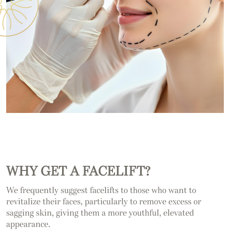
WHY GET A FACELIFT?
We frequently suggest facelifts to those who want to
revitalize their faces, particularly to remove excess or
sagging skin, giving them a more youthful, elevated
appearance.