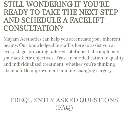
STILL WONDERING IF YOU’RE
READY TO TAKE THE NEXT STEP
AND SCHEDULE A FACELIFT
CONSULTATION?
Mayam Aesthetics can help you accentuate your inherent
beauty. Our knowledgeable staff is here to assist you at
every stage, providing tailored solutions that complement
your aesthetic objectives. Trust in our dedication to quality
and individualized treatment, whether you’re thinking
about a little improvement or a life-changing surgery.
FREQUENTLY ASKED QUESTIONS
(FAQ)