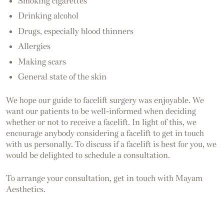
Smoking cigarettes
Drinking alcohol
Drugs, especially blood thinners
Allergies
Making scars
General state of the skin
We hope our guide to facelift surgery was enjoyable. We
want our patients to be well-informed when deciding
whether or not to receive a facelift. In light of this, we
encourage anybody considering a facelift to get in touch
with us personally. To discuss if a facelift is best for you, we
would be delighted to schedule a consultation.
To arrange your consultation, get in touch with Mayam
Aesthetics.