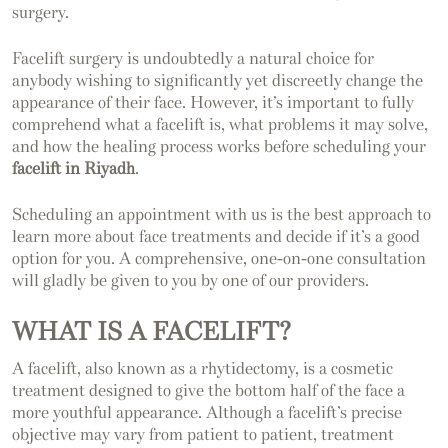
surgery.
Facelift surgery is undoubtedly a natural choice for
anybody wishing to significantly yet discreetly change the
appearance of their face. However, it’s important to fully
comprehend what a facelift is, what problems it may solve,
and how the healing process works before scheduling your
facelift in Riyadh
.
Scheduling an appointment with us is the best approach to
learn more about face treatments and decide if it’s a good
option for you. A comprehensive, one-on-one consultation
will gladly be given to you by one of our providers.
WHAT IS A FACELIFT?
A facelift, also known as a rhytidectomy, is a cosmetic
treatment designed to give the bottom half of the face a
more youthful appearance. Although a facelift’s precise
objective may vary from patient to patient, treatment