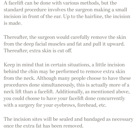
A facelift can be done with various methods, but the
standard procedure involves the surgeon making a small
incision in front of the ear. Up to the hairline, the incision
is made.
Thereafter, the surgeon would carefully remove the skin
from the deep facial muscles and fat and pull it upward.
Thereafter, extra skin is cut off.
Keep in mind that in certain situations, a little incision
behind the chin may be performed to remove extra skin
from the neck. Although many people choose to have these
procedures done simultaneously, this is actually more of a
neck lift than a facelift. Additionally, as mentioned above,
you could choose to have your facelift done concurrently
with a surgery for your eyebrows, forehead, etc.
The incision sites will be sealed and bandaged as necessary
once the extra fat has been removed.