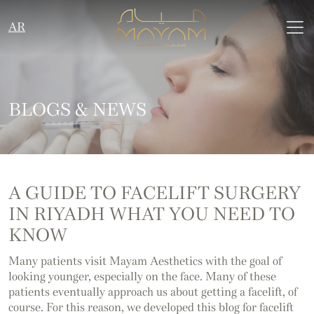
AR
BLOGS & NEWS
A GUIDE TO FACELIFT SURGERY
IN RIYADH WHAT YOU NEED TO
KNOW
Many patients visit Mayam Aesthetics with the goal of
looking younger, especially on the face. Many of these
patients eventually approach us about getting a facelift, of
course. For this reason, we developed this blog for facelift