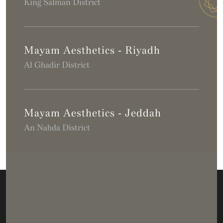
King Salman District
Mayam Aesthetics - Riyadh
Al Ghadir District
Mayam Aesthetics - Jeddah
An Nahda District