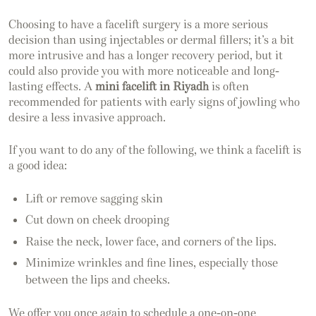
Choosing to have a facelift surgery is a more serious
decision than using injectables or dermal fillers; it’s a bit
more intrusive and has a longer recovery period, but it
could also provide you with more noticeable and long-
lasting effects. A
mini facelift in Riyadh
is often
recommended for patients with early signs of jowling who
desire a less invasive approach.
If you want to do any of the following, we think a facelift is
a good idea:
Lift or remove sagging skin
Cut down on cheek drooping
Raise the neck, lower face, and corners of the lips.
Minimize wrinkles and fine lines, especially those
between the lips and cheeks.
We offer you once again to schedule a one-on-one