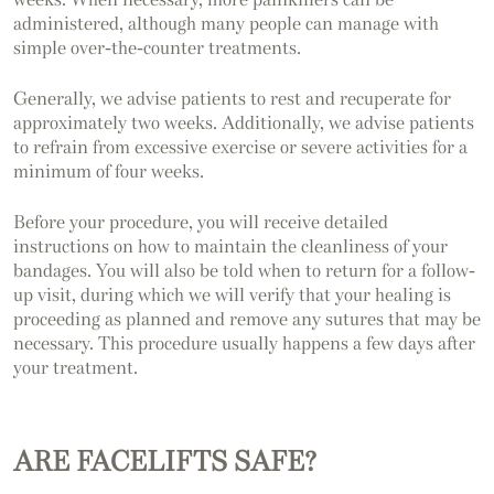
administered, although many people can manage with
simple over-the-counter treatments.
Generally, we advise patients to rest and recuperate for
approximately two weeks. Additionally, we advise patients
to refrain from excessive exercise or severe activities for a
minimum of four weeks.
Before your procedure, you will receive detailed
instructions on how to maintain the cleanliness of your
bandages. You will also be told when to return for a follow-
up visit, during which we will verify that your healing is
proceeding as planned and remove any sutures that may be
necessary. This procedure usually happens a few days after
your treatment.
ARE FACELIFTS SAFE?