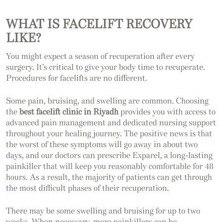
WHAT IS FACELIFT RECOVERY
LIKE?
You might expect a season of recuperation after every
surgery. It’s critical to give your body time to recuperate.
Procedures for facelifts are no different.
Some pain, bruising, and swelling are common. Choosing
the
best facelift clinic in Riyadh
provides you with access to
advanced pain management and dedicated nursing support
throughout your healing journey. The positive news is that
the worst of these symptoms will go away in about two
days, and our doctors can prescribe Exparel, a long-lasting
painkiller that will keep you reasonably comfortable for 48
hours. As a result, the majority of patients can get through
the most difficult phases of their recuperation.
There may be some swelling and bruising for up to two
weeks. When necessary, more painkillers can be