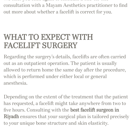
consultation with a Mayam Aesthetics practitioner to find
out more about whether a facelift is correct for you.
WHAT TO EXPECT WITH
FACELIFT SURGERY
Regarding the surgery’s details, facelifts are often carried
out as an outpatient operation. The patient is usually
allowed to return home the same day after the procedure,
which is performed under either local or general
anesthesia.
Depending on the extent of the treatment that the patient
has requested, a facelift might take anywhere from two to
five hours. Consulting with the
best facelift surgeon in
Riyadh
ensures that your surgical plan is tailored precisely
to your unique bone structure and skin elasticity.