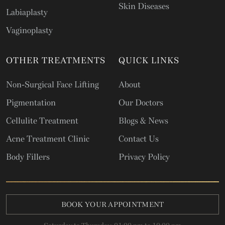
Skin Diseases
Labiaplasty
Vaginoplasty
OTHER TREATMENTS
QUICK LINKS
Non-Surgical Face Lifting
About
Pigmentation
Our Doctors
Cellulite Treatment
Blogs & News
Acne Treatment Clinic
Contact Us
Body Fillers
Privacy Policy
BOOK YOUR APPOINTMENT