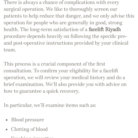
There is always a chance of complications with every
surgical operation. We like to thoroughly screen our
patients to help reduce that danger, and we only advise this
operation for people who are generally in good, strong
health. The long-term satisfaction of a
facelift Riyadh
procedure depends heavily on following the specific pre-
and post-operative instructions provided by your clinical
team.
This process is a crucial component of the first
consultation. To confirm your eligibility for a facelift
operation, we will review your medical history and do a
brief examination. We’ll also provide you with advice on
how to guarantee a quick recovery.
In particular, we’ll examine items such as:
Blood pressure
Clotting of blood