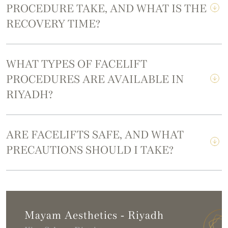
PROCEDURE TAKE, AND WHAT IS THE
RECOVERY TIME?
WHAT TYPES OF FACELIFT
PROCEDURES ARE AVAILABLE IN
RIYADH?
ARE FACELIFTS SAFE, AND WHAT
PRECAUTIONS SHOULD I TAKE?
Mayam Aesthetics - Riyadh