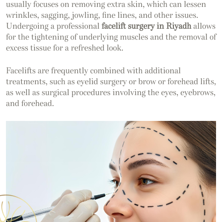
usually focuses on removing extra skin, which can lessen
wrinkles, sagging, jowling, fine lines, and other issues.
Undergoing a professional
facelift surgery in Riyadh
allows
for the tightening of underlying muscles and the removal of
excess tissue for a refreshed look.
Facelifts are frequently combined with additional
treatments, such as eyelid surgery or brow or forehead lifts,
as well as surgical procedures involving the eyes, eyebrows,
and forehead.