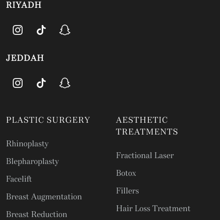
RIYADH
JEDDAH
PLASTIC SURGERY
AESTHETIC
TREATMENTS
Rhinoplasty
Fractional Laser
Blepharoplasty
Botox
Facelift
Fillers
Breast Augmentation
Hair Loss Treatment
Breast Reduction